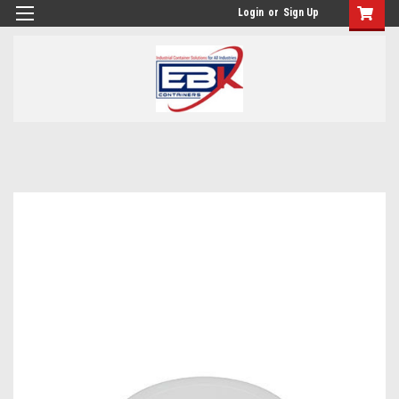
Login
or
Sign Up