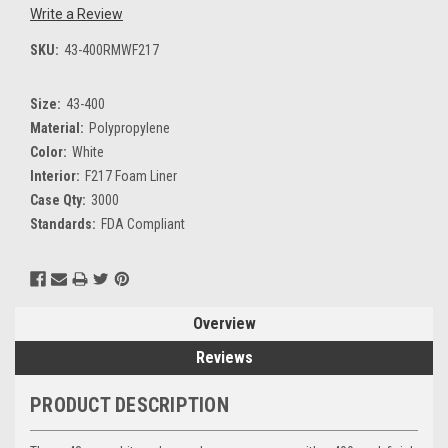
Write a Review
SKU:
43-400RMWF217
Size:
43-400
Material:
Polypropylene
Color:
White
Interior:
F217 Foam Liner
Case Qty:
3000
Standards:
FDA Compliant
Current
Stock:
Overview
Reviews
PRODUCT DESCRIPTION