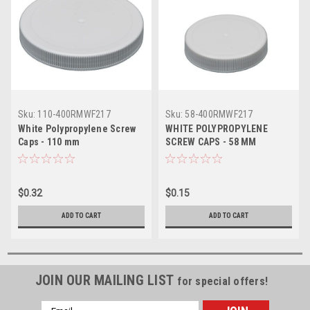
Sku:
110-400RMWF217
Sku:
58-400RMWF217
White Polypropylene Screw
WHITE POLYPROPYLENE
Caps - 110 mm
SCREW CAPS - 58 MM
$0.32
$0.15
ADD TO CART
ADD TO CART
JOIN OUR MAILING LIST
for special offers!
Email