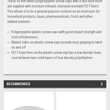
These 43 mm white polypropylene screw caps with a 400 neck finish
are supplied with moisture tolerant, chemical resistant F217 liners.
This allows it to be a general purpose solution as an enclosure for
household products, liquor, pharmaceuticals, food, and other
related contents.
Polypropylene plastic screw caps with good impact strength and
cost effectiveness
Ribbed sides on plastic screw caps provide easy gripping to twist
on and off
F217 foam liner on the plastic screw cap has a low density foam
core between two solid layers of low density polyethylene
RECOMMENDED