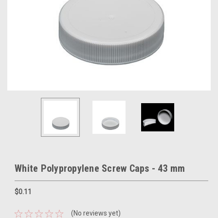
White Polypropylene Screw Caps - 43 mm
$0.11
(No reviews yet)