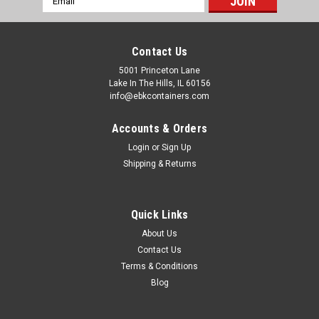
Address
Contact Us
5001 Princeton Lane
Lake In The Hills, IL 60156
info@ebkcontainers.com
Accounts & Orders
Login
or
Sign Up
Shipping & Returns
Quick Links
About Us
Contact Us
Terms & Conditions
Blog