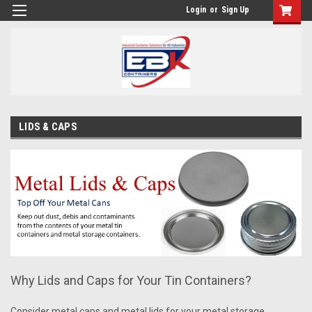
Login
or
Sign Up
LIDS & CAPS
Why Lids and Caps for Your Tin Containers?
Consider metal caps and metal lids for your metal storage