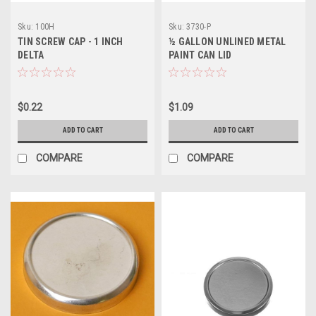
Sku:
100H
Sku:
3730-P
TIN SCREW CAP - 1 INCH
½ GALLON UNLINED METAL
DELTA
PAINT CAN LID
$0.22
$1.09
ADD TO CART
ADD TO CART
COMPARE
COMPARE