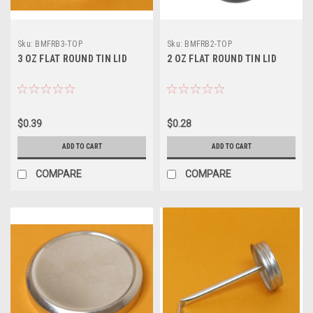
Sku:
BMFRB3-TOP
Sku:
BMFRB2-TOP
3 OZ FLAT ROUND TIN LID
2 OZ FLAT ROUND TIN LID
$0.39
$0.28
ADD TO CART
ADD TO CART
COMPARE
COMPARE