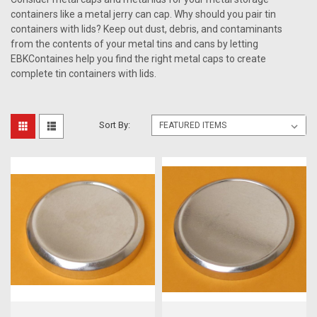
containers like a metal jerry can cap. Why should you pair tin
containers with lids? Keep out dust, debris, and contaminants
from the contents of your metal tins and cans by letting
EBKContaines help you find the right metal caps to create
complete tin containers with lids.
Sort By: