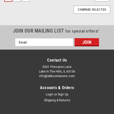
COMPARE SELECTED
JOIN OUR MAILING LIST
for special offers!
Email
Address
Contact Us
5001 Princeton Lane
Lake In The Hills, IL 60156
info@ebkcontainers.com
Accounts & Orders
Login
or
Sign Up
Shipping & Returns
Sku:
BMFRB1-TOP