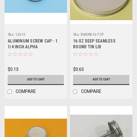
Sku:
125-IS
Sku:
BMDRB16-TOP
ALUMINUM SCREW CAP - 1
16 OZ DEEP SEAMLESS
1/4 INCH ALPHA
ROUND TIN LID
$0.13
$0.65
ADD TO CART
ADD TO CART
COMPARE
COMPARE