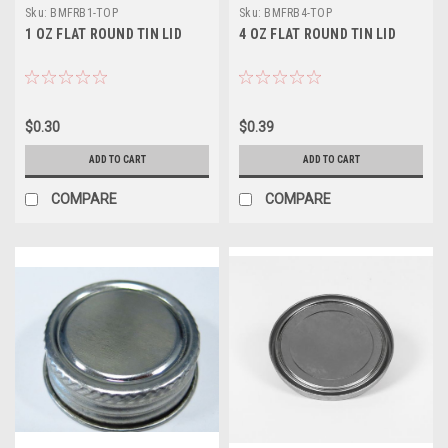
Sku:
BMFRB1-TOP
Sku:
BMFRB4-TOP
1 OZ FLAT ROUND TIN LID
4 OZ FLAT ROUND TIN LID
$0.30
$0.39
ADD TO CART
ADD TO CART
COMPARE
COMPARE