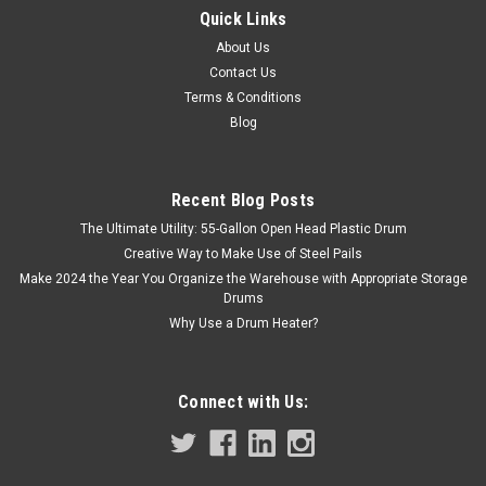
1 OZ FLAT ROUND TIN LID
Quick Links
This slip on cover or 1 oz flat round tin lid is ideal for sample
About Us
retention and storage. Round slip lids are snug fitting with a
Contact Us
smooth outer surface for labeling Recommended for
Terms & Conditions
adhesives, rubber coatings, asphalt, petroleum, and
Blog
chemical...
Recent Blog Posts
$0.30
The Ultimate Utility: 55-Gallon Open Head Plastic Drum
Creative Way to Make Use of Steel Pails
ADD TO CART
Make 2024 the Year You Organize the Warehouse with Appropriate Storage
Drums
COMPARE
Why Use a Drum Heater?
Connect with Us: