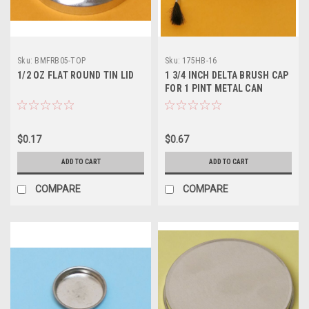
Sku:
BMFRB05-TOP
Sku:
175HB-16
1/2 OZ FLAT ROUND TIN LID
1 3/4 INCH DELTA BRUSH CAP
FOR 1 PINT METAL CAN
$0.17
$0.67
ADD TO CART
ADD TO CART
COMPARE
COMPARE