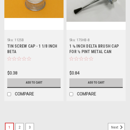
Sku:
1125B
Sku:
175HB-8
TIN SCREW CAP - 1 1/8 INCH
1 ¾ INCH DELTA BRUSH CAP
BETA
FOR ½ PINT METAL CAN
$0.38
$0.84
ADD TO CART
ADD TO CART
COMPARE
COMPARE
1
2
3
Next