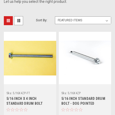
Let us help you select the right product.
Sort By:
Sku:
5/16X4ZP-FT
Sku:
5/16X4ZP
5/16 INCH X 4 INCH
5/16 INCH STANDARD DRUM
STANDARD DRUM BOLT
BOLT - DOG POINTED