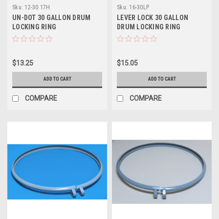
Sku:
12-30 17H
Sku:
16-30LP
UN-DOT 30 GALLON DRUM
LEVER LOCK 30 GALLON
LOCKING RING
DRUM LOCKING RING
$13.25
$15.05
ADD TO CART
ADD TO CART
COMPARE
COMPARE