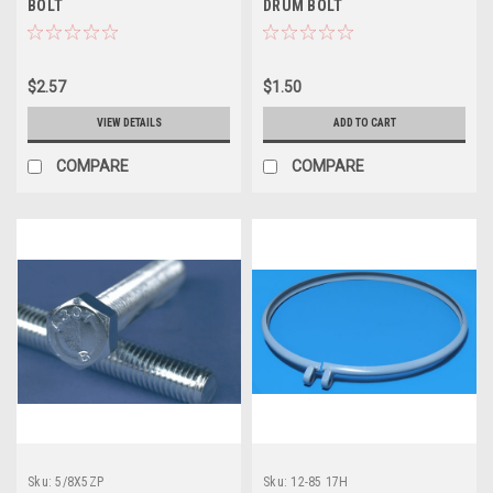
BOLT
DRUM BOLT
$2.57
$1.50
VIEW DETAILS
ADD TO CART
COMPARE
COMPARE
Sku:
5/8X5ZP
Sku:
12-85 17H