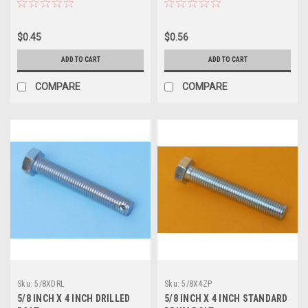
$0.45
$0.56
ADD TO CART
ADD TO CART
COMPARE
COMPARE
Sku:
5/8XDRL
Sku:
5/8X4ZP
5/8 INCH X 4 INCH DRILLED
5/8 INCH X 4 INCH STANDARD