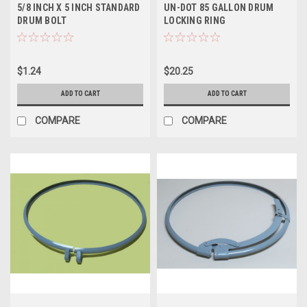
5/8 INCH X 5 INCH STANDARD
UN-DOT 85 GALLON DRUM
DRUM BOLT
LOCKING RING
$1.24
$20.25
ADD TO CART
ADD TO CART
COMPARE
COMPARE