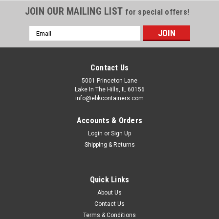
JOIN OUR MAILING LIST
for special offers!
Email
Address
Contact Us
5001 Princeton Lane
Lake In The Hills, IL 60156
info@ebkcontainers.com
Accounts & Orders
Login
or
Sign Up
Shipping & Returns
Sku:
5/16X4ZP-FT
5/16 INCH X 4 INCH STANDARD DRUM BOLT
Quick Links
The 5/16 inch x 4 inch long standard drum bolt is made from
About Us
genuine A307 low carbon steel with rust resistant electro-
Contact Us
zinc plated finish. This bolt has a slotted indented head; it
Terms & Conditions