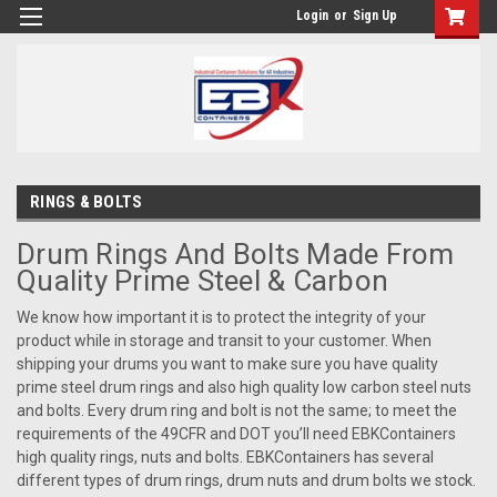
Login
or
Sign Up
RINGS & BOLTS
Drum Rings And Bolts Made From
Quality Prime Steel & Carbon
We know how important it is to protect the integrity of your
product while in storage and transit to your customer. When
shipping your drums you want to make sure you have quality
prime steel drum rings and also high quality low carbon steel nuts
and bolts. Every drum ring and bolt is not the same; to meet the
requirements of the 49CFR and DOT you’ll need EBKContainers
high quality rings, nuts and bolts. EBKContainers has several
different types of drum rings, drum nuts and drum bolts we stock.