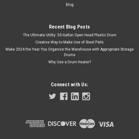
doesn’t include pilot point. Highest OEM-quality low carbon...
Blog
Recent Blog Posts
$0.38
The Ultimate Utility: 55-Gallon Open Head Plastic Drum
Creative Way to Make Use of Steel Pails
COMPARE
Make 2024 the Year You Organize the Warehouse with Appropriate Storage
Drums
Why Use a Drum Heater?
Connect with Us: