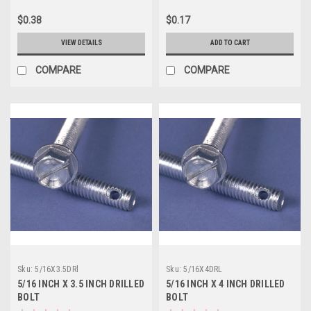
$0.38
$0.17
VIEW DETAILS
ADD TO CART
COMPARE
COMPARE
Sku:
5/16X3.5DRl
Sku:
5/16X4DRL
5/16 INCH X 3.5 INCH DRILLED
5/16 INCH X 4 INCH DRILLED
BOLT
BOLT