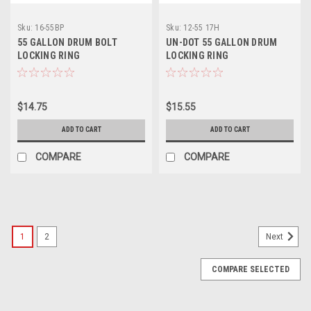
Sku:
16-55BP
Sku:
12-55 17H
55 GALLON DRUM BOLT
UN-DOT 55 GALLON DRUM
LOCKING RING
LOCKING RING
$14.75
$15.55
ADD TO CART
ADD TO CART
COMPARE
COMPARE
1
2
Next
COMPARE SELECTED