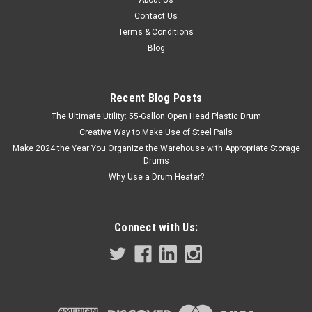
1 PINT F-STYLE OBLONG METAL CAN
Contact Us
Store in Tough Spaces without Taking Up Space The
Terms & Conditions
rectangular shape of this 1 pint F-Style oblong metal can is
Blog
perfect for saving space and fits nicely on shelves. Made of
the finest quality tin-coated steel Store vegetable and
mineral oils,...
Recent Blog Posts
The Ultimate Utility: 55-Gallon Open Head Plastic Drum
Creative Way to Make Use of Steel Pails
$5.55
Make 2024 the Year You Organize the Warehouse with Appropriate Storage
Drums
ADD TO CART
Why Use a Drum Heater?
COMPARE
Connect with Us: