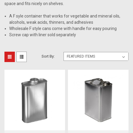
space and fits nicely on shelves.
A F syle container that works for vegetable and mineral oils,
alcohols, weak acids, thinners, and adhesives
Wholesale F style cans come with handle for easy pouring
Screw cap with liner sold separately
Sort By: