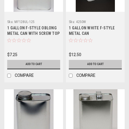
Sku:
MF128UL-125
Sku:
4250W
1 GALLON F-STYLE OBLONG
1 GALLON WHITE F-STYLE
METAL CAN WITH SCREW TOP
METAL CAN
- 1 1/4 INCH ALPHA
$7.25
$12.50
ADD TO CART
ADD TO CART
COMPARE
COMPARE