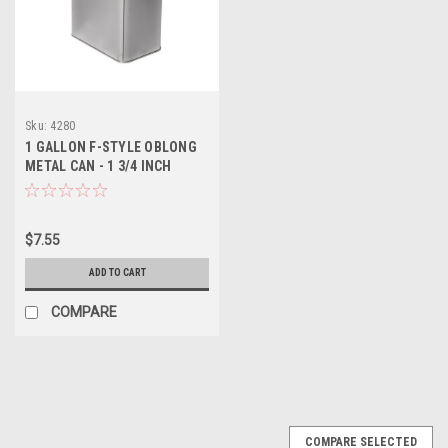
Sku:
4280
1 GALLON F-STYLE OBLONG
METAL CAN - 1 3/4 INCH
DELTA
$7.55
ADD TO CART
COMPARE
COMPARE SELECTED