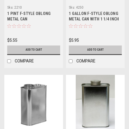
Sku:
2210
Sku:
4250
1 PINT F-STYLE OBLONG
1 GALLON F-STYLE OBLONG
METAL CAN
METAL CAN WITH 1 1/4 INCH
ALPHA OPENING
$5.55
$5.95
ADD TO CART
ADD TO CART
COMPARE
COMPARE