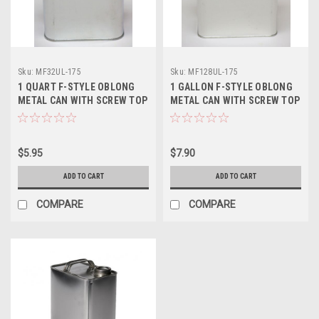
Sku:
MF32UL-175
Sku:
MF128UL-175
1 QUART F-STYLE OBLONG
1 GALLON F-STYLE OBLONG
METAL CAN WITH SCREW TOP
METAL CAN WITH SCREW TOP
- 1 3/4 INCH DELTA
- 1 3/4 INCH DELTA
$5.95
$7.90
ADD TO CART
ADD TO CART
COMPARE
COMPARE