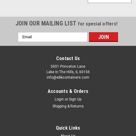
JOIN OUR MAILING LIST
for special offers!
Email
Address
Contact Us
5001 Princeton Lane
Lake In The Hills, IL 60156
info@ebkcontainers.com
Accounts & Orders
Login
or
Sign Up
Shipping & Returns
Quick Links
Sku:
2210
About Us