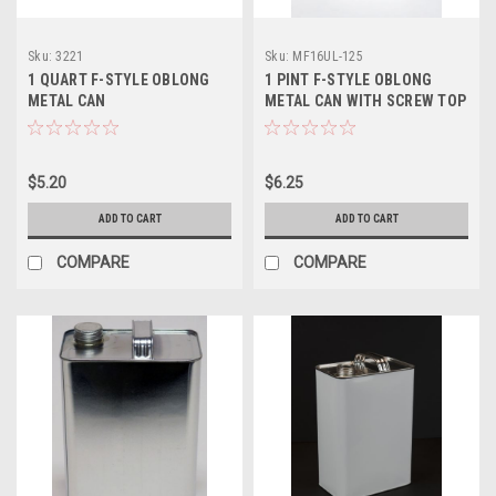
Sku:
3221
Sku:
MF16UL-125
1 QUART F-STYLE OBLONG
1 PINT F-STYLE OBLONG
METAL CAN
METAL CAN WITH SCREW TOP
- 1 1/4 INCH ALPHA
$5.20
$6.25
ADD TO CART
ADD TO CART
COMPARE
COMPARE