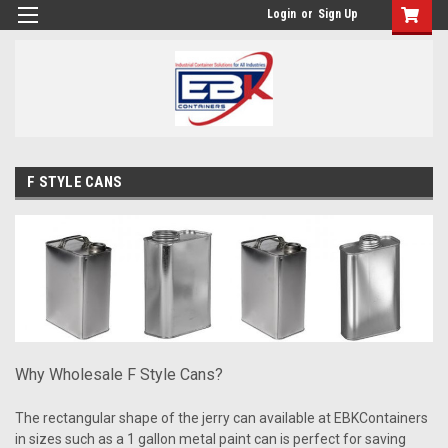
Login
or
Sign Up
F STYLE CANS
Why Wholesale F Style Cans?
The rectangular shape of the jerry can available at EBKContainers
in sizes such as a 1 gallon metal paint can is perfect for saving