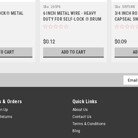
Sku:
26SP6
Sku:
DRP34W
OCK® METAL
6 INCH METAL WIRE - HEAVY
3/4 INCH R
DUTY FOR SELF-LOCK ® DRUM
CAPSEAL S
SEAL
$0.12
$0.09
TO CART
ADD TO CART
AD
Email
Addres
 & Orders
Quick Links
gn Up
About Us
Returns
Contact Us
Terms & Conditions
Blog