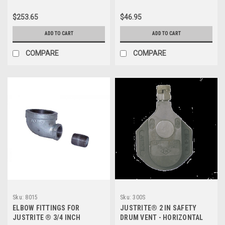
$253.65
$46.95
ADD TO CART
ADD TO CART
COMPARE
COMPARE
Sku:
8015
Sku:
300S
ELBOW FITTINGS FOR
JUSTRITE® 2 IN SAFETY
JUSTRITE ® 3/4 INCH
DRUM VENT - HORIZONTAL