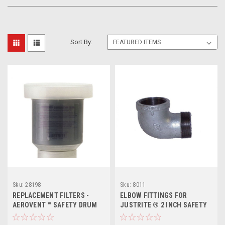
Sort By:
Sku:
28198
Sku:
8011
REPLACEMENT FILTERS -
ELBOW FITTINGS FOR
AEROVENT ™ SAFETY DRUM
JUSTRITE ® 2 INCH SAFETY
VENT
DRUM VENTS