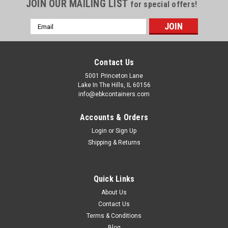
JOIN OUR MAILING LIST
for special offers!
Email
Address
Contact Us
5001 Princeton Lane
Lake In The Hills, IL 60156
info@ebkcontainers.com
Accounts & Orders
Login
or
Sign Up
Shipping & Returns
Quick Links
About Us
Contact Us
Terms & Conditions
Blog