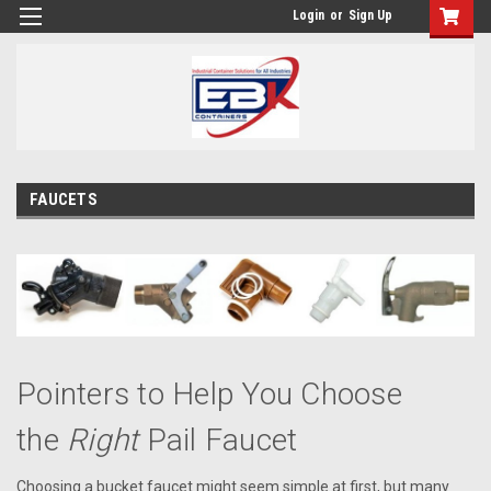
Login
or
Sign Up
FAUCETS
Pointers to Help You Choose
the
Right
Pail Faucet
Choosing a bucket faucet might seem simple at first, but many