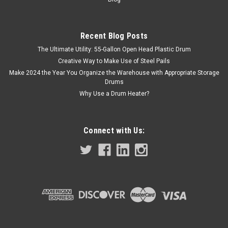
Recent Blog Posts
The Ultimate Utility: 55-Gallon Open Head Plastic Drum
Creative Way to Make Use of Steel Pails
Make 2024 the Year You Organize the Warehouse with Appropriate Storage
Drums
Why Use a Drum Heater?
Connect with Us: