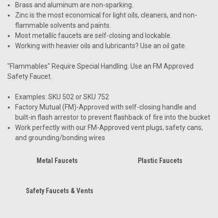
Brass and aluminum are non-sparking.
Zinc is the most economical for light oils, cleaners, and non-
flammable solvents and paints.
Most metallic faucets are self-closing and lockable.
Working with heavier oils and lubricants? Use an oil gate.
"Flammables" Require Special Handling. Use an FM Approved
Safety Faucet.
Examples: SKU 502 or SKU 752
Factory Mutual (FM)-Approved with self-closing handle and
built-in flash arrestor to prevent flashback of fire into the bucket
Work perfectly with our FM-Approved vent plugs, safety cans,
and grounding/bonding wires
Metal Faucets
Plastic Faucets
Safety Faucets & Vents