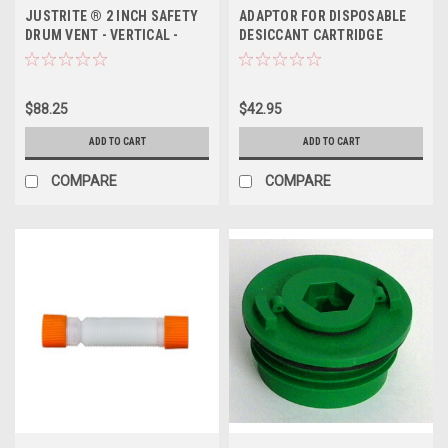
JUSTRITE ® 2 INCH SAFETY
ADAPTOR FOR DISPOSABLE
DRUM VENT - VERTICAL -
DESICCANT CARTRIDGE
DUAL-ACTION
$88.25
$42.95
ADD TO CART
ADD TO CART
COMPARE
COMPARE