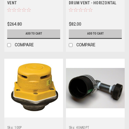
VENT
DRUM VENT - HORIZONTAL
$264.80
$82.00
ADD TO CART
ADD TO CART
COMPARE
COMPARE
Sku:
100P
Sku:
404ADPT