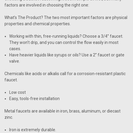
factors are involved in choosing the right one:
What’s The Product?
The two most important factors are physical
properties and chemical properties.
Working with thin, free-running liquids? Choose a 3/4” faucet.
They won’t drip, and you can control the flow easily in most
cases.
Have heavier liquids like syrups or oils? Use a 2” faucet or gate
valve.
Chemicals like acids or alkalis
call for a corrosion-resistant plastic
faucet.
Low cost
Easy, tools-free installation
Metal faucets are available in iron, brass, aluminum, or diecast
zinc
.
Iron is extremely durable.