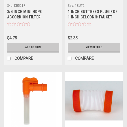
Sku:
KB521F
Sku:
1BUT2
3/4 INCH MINI HDPE
1 INCH BUTTRESS PLUG FOR
ACCORDION FILTER
1 INCH CELCON® FAUCET
$4.75
$2.35
ADD TO CART
VIEW DETAILS
COMPARE
COMPARE