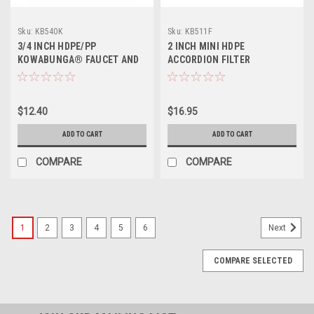
Sku:
KB540K
Sku:
KB511F
3/4 INCH HDPE/PP
2 INCH MINI HDPE
KOWABUNGA® FAUCET AND
ACCORDION FILTER
DRIP PAN
$12.40
$16.95
ADD TO CART
ADD TO CART
COMPARE
COMPARE
1
2
3
4
5
6
Next
COMPARE SELECTED