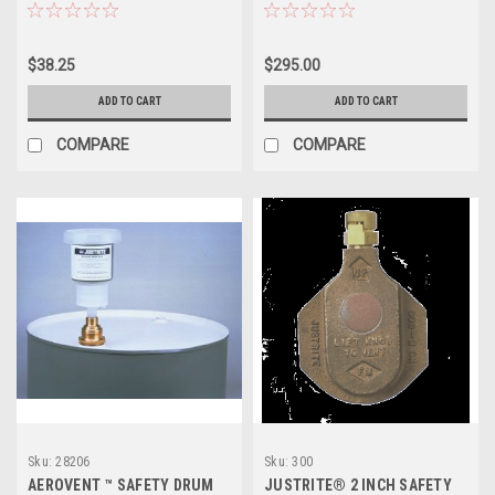
SAFETY DRUM VENT
$38.25
$295.00
ADD TO CART
ADD TO CART
COMPARE
COMPARE
Sku:
28206
Sku:
300
AEROVENT ™ SAFETY DRUM
JUSTRITE® 2 INCH SAFETY