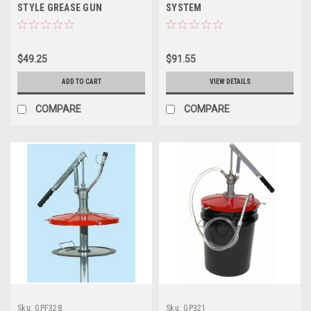
STYLE GREASE GUN
SYSTEM
$49.25
$91.55
ADD TO CART
VIEW DETAILS
COMPARE
COMPARE
Sku:
GPF328
Sku:
GP321