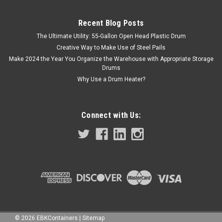
Recent Blog Posts
The Ultimate Utility: 55-Gallon Open Head Plastic Drum
Creative Way to Make Use of Steel Pails
Make 2024 the Year You Organize the Warehouse with Appropriate Storage
Drums
Why Use a Drum Heater?
Connect with Us:
©
2026
EBKContainers
|
Sitemap