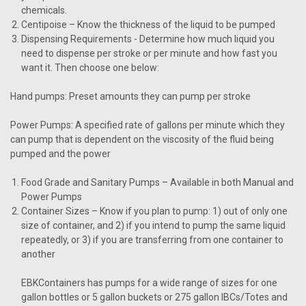
chemicals.
Centipoise
– Know the thickness of the liquid to be pumped
Dispensing Requirements
- Determine how much liquid you
need to dispense per stroke or per minute and how fast you
want it. Then choose one below:
Hand pumps: Preset amounts they can pump per stroke
Power Pumps: A specified rate of gallons per minute which they
can pump that is dependent on the viscosity of the fluid being
pumped and the power
Food Grade and Sanitary Pumps
– Available in both Manual and
Power Pumps
Container Sizes
– Know if you plan to pump: 1) out of only one
size of container, and 2) if you intend to pump the same liquid
repeatedly, or 3) if you are transferring from one container to
another
EBKContainers has pumps for a wide range of sizes for one
gallon bottles or 5 gallon buckets or 275 gallon IBCs/Totes and