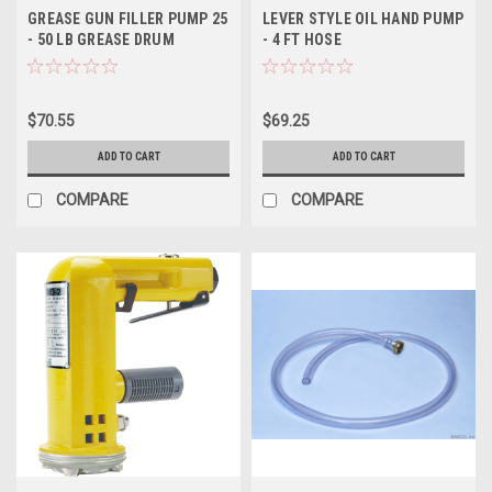
GREASE GUN FILLER PUMP 25
LEVER STYLE OIL HAND PUMP
- 50 LB GREASE DRUM
- 4 FT HOSE
$70.55
$69.25
ADD TO CART
ADD TO CART
COMPARE
COMPARE