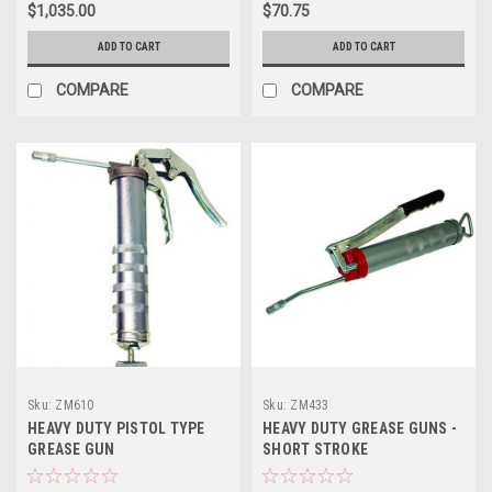
$1,035.00
$70.75
ADD TO CART
ADD TO CART
COMPARE
COMPARE
Sku:
ZM610
Sku:
ZM433
HEAVY DUTY PISTOL TYPE
HEAVY DUTY GREASE GUNS -
GREASE GUN
SHORT STROKE