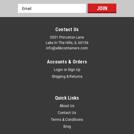
Email
Address
Contact Us
5001 Princeton Lane
Lake In The Hills, IL 60156
info@ebkcontainers.com
Accounts & Orders
Login
or
Sign Up
Shipping & Returns
Quick Links
About Us
Contact Us
Terms & Conditions
Blog