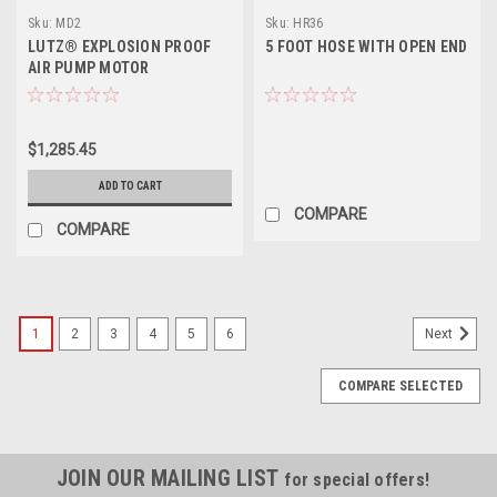
Sku:
MD2
Sku:
HR36
LUTZ® EXPLOSION PROOF
5 FOOT HOSE WITH OPEN END
AIR PUMP MOTOR
$1,285.45
ADD TO CART
COMPARE
COMPARE
1
2
3
4
5
6
Next
COMPARE SELECTED
JOIN OUR MAILING LIST
for special offers!