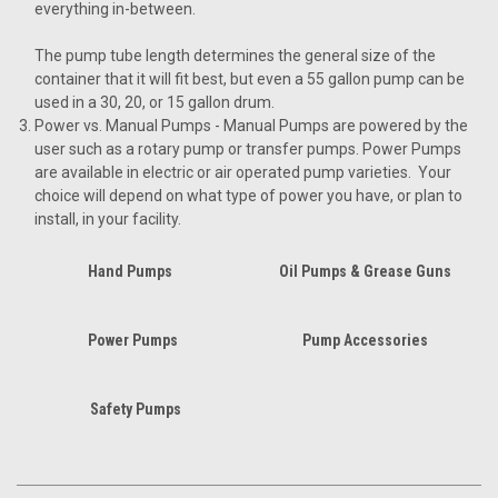
everything in-between.
The pump tube length determines the general size of the
container that it will fit best, but even a 55 gallon pump can be
used in a 30, 20, or 15 gallon drum.
Power vs. Manual Pumps
- Manual Pumps are powered by the
user such as a rotary pump or transfer pumps. Power Pumps
are available in electric or air operated pump varieties. Your
choice will depend on what type of power you have, or plan to
install, in your facility.
Hand Pumps
Oil Pumps & Grease Guns
Power Pumps
Pump Accessories
Safety Pumps