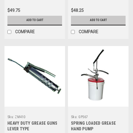
$49.75
$48.25
ADD TO CART
ADD TO CART
COMPARE
COMPARE
Sku:
ZM410
Sku:
GP567
HEAVY DUTY GREASE GUNS
SPRING LOADED GREASE
LEVER TYPE
HAND PUMP