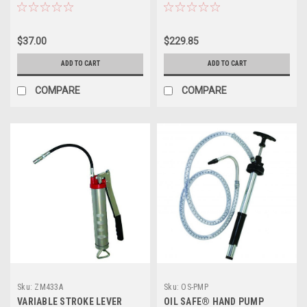
$37.00
$229.85
ADD TO CART
ADD TO CART
COMPARE
COMPARE
Sku:
ZM433A
Sku:
OS-PMP
VARIABLE STROKE LEVER
OIL SAFE® HAND PUMP