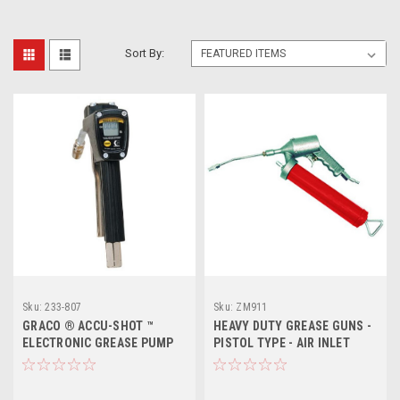
Sort By:
Sku:
233-807
Sku:
ZM911
GRACO ® ACCU-SHOT ™
HEAVY DUTY GREASE GUNS -
ELECTRONIC GREASE PUMP
PISTOL TYPE - AIR INLET
METER