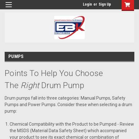
Login
or
Sign Up
PUMPS
Points To Help You Choose
The
Right
Drum Pump
Drum pumps fall into three categories: Manual Pumps, Safety
Pumps and Power Pumps. Consider these when selecting a drum
pump:
Chemical Compatibility with the Product to be Pumped
- Review
the MSDS (Material Data Safety Sheet) which accompanied
your product to see its exact chemical or combination of