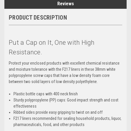
Reviews
PRODUCT DESCRIPTION
Put a Cap on It, One with High
Resistance.
Protect your enclosed products with excellent chemical resistance
and moisture tolerance with the F217 liners in these 38mm white
polypropylene screw caps that have a low density foam core
between two solid layers of low density polyethylene.
Plastic bottle caps with 400 neck finish
Sturdy polypropylene (PP) caps: Good impact strength and cost
effectiveness
Ribbed sides provide easy gripping to twist on and off
F217 liners recommended for sealing household products, liquor,
pharmaceuticals, food, and other products