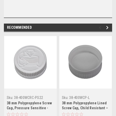
RECOMMENDED
Sku:
38-400WCRC-PS22
Sku:
38-400WCP-L
38 mm Polypropylene Screw
38 mm Polypropylene Lined
Cap, Pressure Sensitive -
Screw Cap, Child Resistant –
White
White