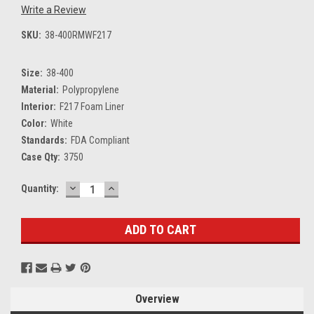
Write a Review
SKU:
38-400RMWF217
Size:
38-400
Material:
Polypropylene
Interior:
F217 Foam Liner
Color:
White
Standards:
FDA Compliant
Case Qty:
3750
DECREASE
INCREASE
Current
Quantity:
QUANTITY:
QUANTITY:
Stock:
Overview