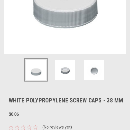
WHITE POLYPROPYLENE SCREW CAPS - 38 MM
$0.06
(No reviews yet)