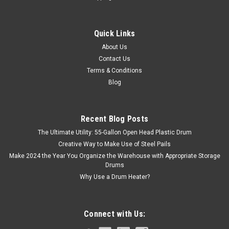
Quick Links
About Us
Contact Us
Terms & Conditions
Blog
Recent Blog Posts
The Ultimate Utility: 55-Gallon Open Head Plastic Drum
Creative Way to Make Use of Steel Pails
Make 2024 the Year You Organize the Warehouse with Appropriate Storage
Drums
Why Use a Drum Heater?
Connect with Us: