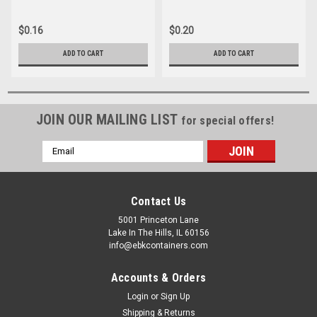
$0.16
$0.20
ADD TO CART
ADD TO CART
JOIN OUR MAILING LIST
for special offers!
Email
Address
Contact Us
5001 Princeton Lane
Lake In The Hills, IL 60156
info@ebkcontainers.com
Accounts & Orders
Login
or
Sign Up
Shipping & Returns