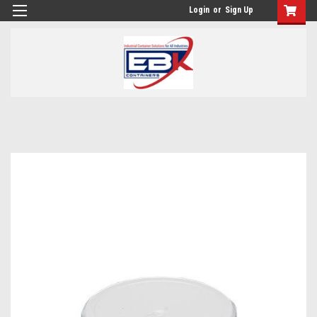
Login
or
Sign Up