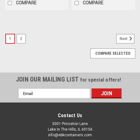
COMPARE
COMPARE
1
2
Next
COMPARE SELECTED
JOIN OUR MAILING LIST
for special offers!
Email
Address
Contact Us
5001 Princeton Lane
Lake In The Hills, IL 60156
info@ebkcontainers.com