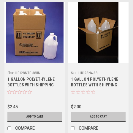
Sku:
HR128NTE-38UN
Sku:
HR128N4-38
1 GALLON POLYETHYLENE
1 GALLON POLYETHYLENE
BOTTLES WITH SHIPPING
BOTTLES WITH SHIPPING
BOX - UNRATED
BOX
$2.45
$2.00
ADD TO CART
ADD TO CART
COMPARE
COMPARE