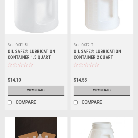
Sku:
OSF1-5L
Sku:
OSF2LT
OIL SAFE® LUBRICATION
OIL SAFE® LUBRICATION
CONTAINER 1.5 QUART
CONTAINER 2 QUART
$14.10
$14.55
VIEW DETAILS
VIEW DETAILS
COMPARE
COMPARE