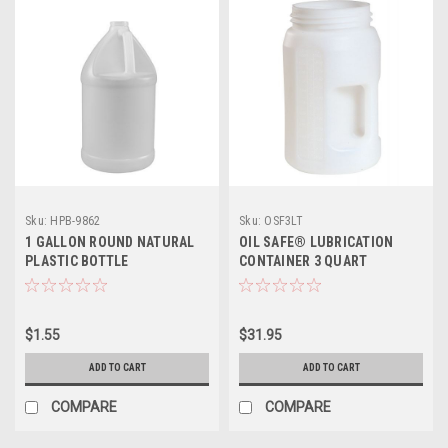
Sku:
HPB-9862
Sku:
OSF3LT
1 GALLON ROUND NATURAL
OIL SAFE® LUBRICATION
PLASTIC BOTTLE
CONTAINER 3 QUART
$1.55
$31.95
ADD TO CART
ADD TO CART
COMPARE
COMPARE