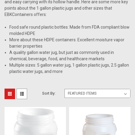
and easy carrying with its hollow handle. Here are some more key
points about the 1 gallon plastic jugs and other sizes that
EBKContainers offers:
Food safe round plastic bottles: Made from FDA compliant blow
molded HDPE
More about these HDPE containers: Excellent moisture vapor
barrier properties
A quality gallon water jug, but just as commonly used in
chemical, beverage, food, and healthcare markets
Multiple sizes: 5 gallon water jug, 1 gallon plastic jugs, 2.5 gallon
plastic water jugs, and more
Sort By: