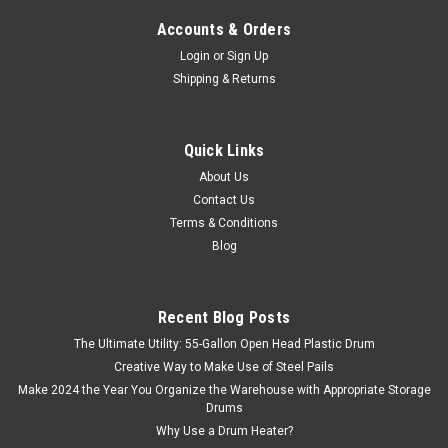
Accounts & Orders
Login
or
Sign Up
Shipping & Returns
Sku:
OSF1-5L
OIL SAFE® LUBRICATION CONTAINER 1.5
Quick Links
QUART
About Us
Contact Us
This oil safe container is 1.5 liter or quart size, with an extra
Terms & Conditions
wide neck opening for easy pouring and cleaning, and easy
grip handle for convenient transporting. Lubrication
Blog
containers are heavy walled, high density polyethylene...
Recent Blog Posts
The Ultimate Utility: 55-Gallon Open Head Plastic Drum
$14.10
Creative Way to Make Use of Steel Pails
Make 2024 the Year You Organize the Warehouse with Appropriate Storage
COMPARE
Drums
Why Use a Drum Heater?