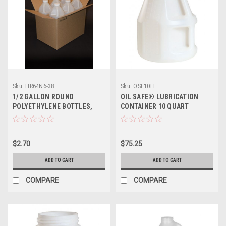
Sku:
HR64N6-38
Sku:
OSF10LT
1/2 GALLON ROUND
OIL SAFE® LUBRICATION
POLYETHYLENE BOTTLES,
CONTAINER 10 QUART
SHIPPING BOX
$2.70
$75.25
ADD TO CART
ADD TO CART
COMPARE
COMPARE