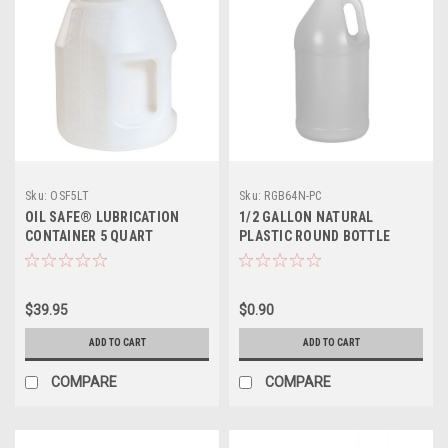
Sku:
OSF5LT
Sku:
RGB64N-PC
OIL SAFE® LUBRICATION
1/2 GALLON NATURAL
CONTAINER 5 QUART
PLASTIC ROUND BOTTLE
$39.95
$0.90
ADD TO CART
ADD TO CART
COMPARE
COMPARE