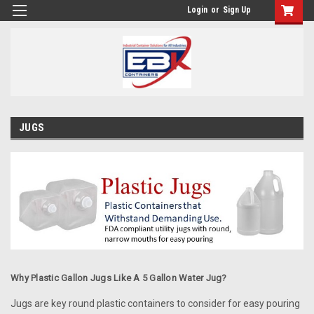
Login
or
Sign Up
JUGS
Why Plastic Gallon Jugs Like A 5 Gallon Water Jug?
Jugs are key round plastic containers to consider for easy pouring