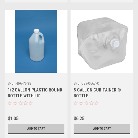
Sku:
HR64N-38
Sku:
089-0667-C
1/2 GALLON PLASTIC ROUND
5 GALLON CUBITAINER ®
BOTTLE WITH LID
BOTTLE
$1.05
$6.25
ADD TO CART
ADD TO CART