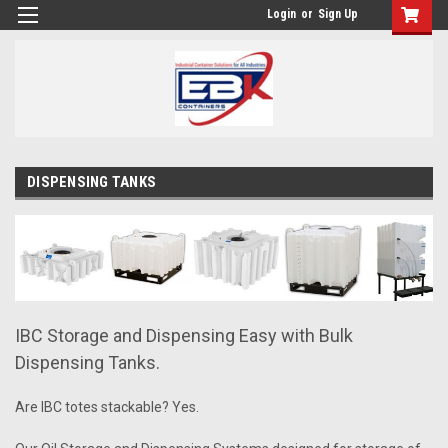
Login
or
Sign Up
DISPENSING TANKS
IBC Storage and Dispensing Easy with Bulk
Dispensing Tanks.
Are IBC totes stackable? Yes.