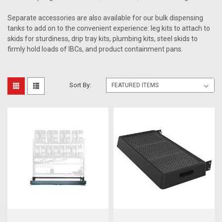
Separate accessories are also available for our bulk dispensing
tanks to add on to the convenient experience: leg kits to attach to
skids for sturdiness, drip tray kits, plumbing kits, steel skids to
firmly hold loads of IBCs, and product containment pans.
Sort By: