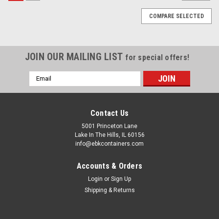
COMPARE SELECTED
JOIN OUR MAILING LIST
for special offers!
Email
Address
Contact Us
5001 Princeton Lane
Lake In The Hills, IL 60156
info@ebkcontainers.com
Accounts & Orders
Login
or
Sign Up
Shipping & Returns
Sku:
COS-CP3