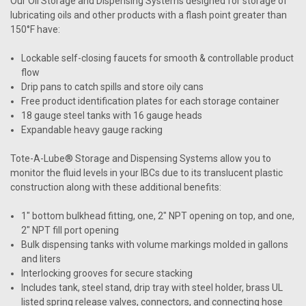
Our Oil Storage and Dispensing Systems designed for storage of
lubricating oils and other products with a flash point greater than
150°F have:
Lockable self-closing faucets for smooth & controllable product
flow
Drip pans to catch spills and store oily cans
Free product identification plates for each storage container
18 gauge steel tanks with 16 gauge heads
Expandable heavy gauge racking
Tote-A-Lube® Storage and Dispensing Systems allow you to
monitor the fluid levels in your IBCs due to its translucent plastic
construction along with these additional benefits:
1" bottom bulkhead fitting, one, 2" NPT opening on top, and one,
2" NPT fill port opening
Bulk dispensing tanks with volume markings molded in gallons
and liters
Interlocking grooves for secure stacking
Includes tank, steel stand, drip tray with steel holder, brass UL
listed spring release valves, connectors, and connecting hose