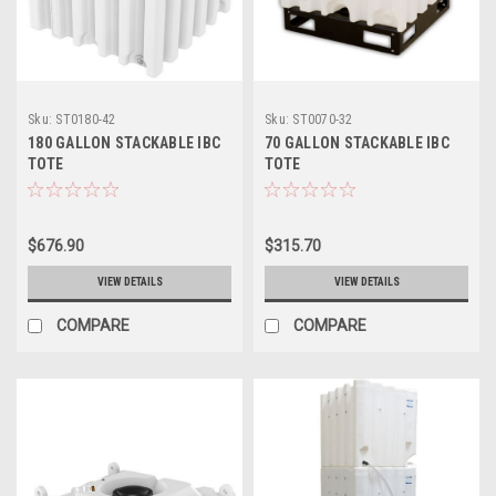
Sku:
ST0180-42
Sku:
ST0070-32
180 GALLON STACKABLE IBC
70 GALLON STACKABLE IBC
TOTE
TOTE
$676.90
$315.70
VIEW DETAILS
VIEW DETAILS
COMPARE
COMPARE