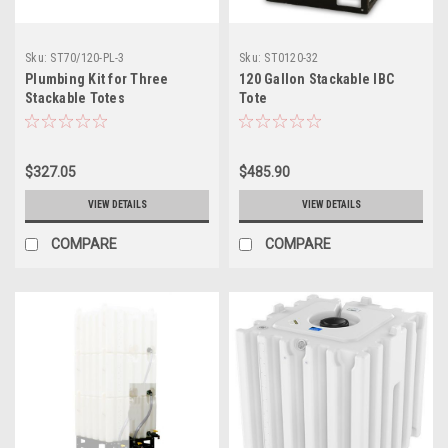
Sku:
ST70/120-PL-3
Sku:
ST0120-32
Plumbing Kit for Three
120 Gallon Stackable IBC
Stackable Totes
Tote
$327.05
$485.90
VIEW DETAILS
VIEW DETAILS
COMPARE
COMPARE