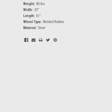
Weight:
80 lbs
Width:
23''
Length:
61"
Wheel Type:
Molded Rubber
Material:
Steel
Current
Stock: