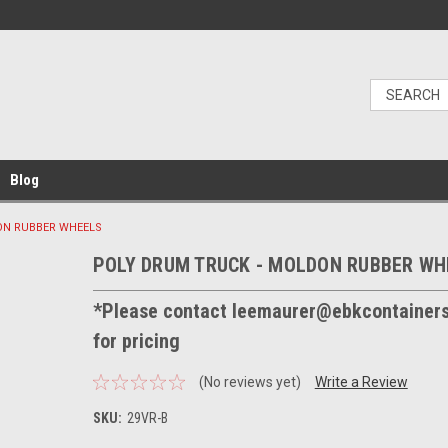
Blog
ON RUBBER WHEELS
POLY DRUM TRUCK - MOLDON RUBBER WH
*Please contact leemaurer@ebkcontainer
for pricing
(No reviews yet)
Write a Review
SKU:
29VR-B