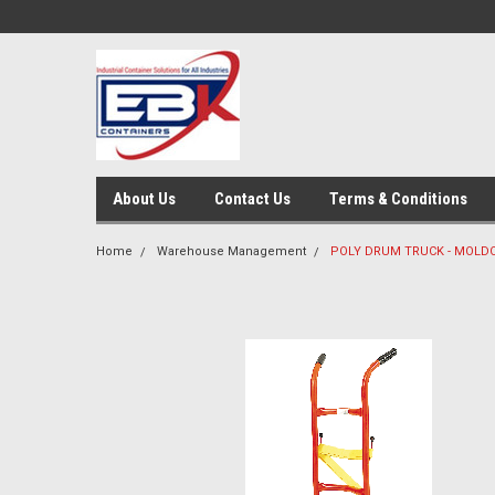
About Us
Contact Us
Terms & Conditions
Home
Warehouse Management
POLY DRUM TRUCK - MOLD