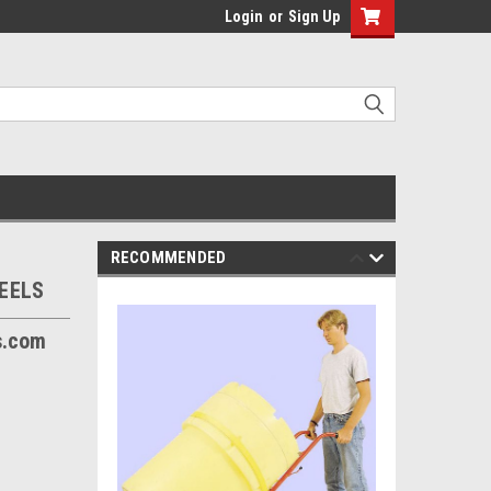
Login
or
Sign Up
RECOMMENDED
EELS
s.com