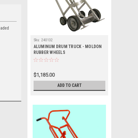
loaded
Sku:
240132
ALUMINUM DRUM TRUCK - MOLDON
RUBBER WHEELS
$1,185.00
ADD TO CART