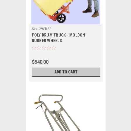
Sku:
29VR-SB
POLY DRUM TRUCK - MOLDON
RUBBER WHEELS
$540.00
ADD TO CART