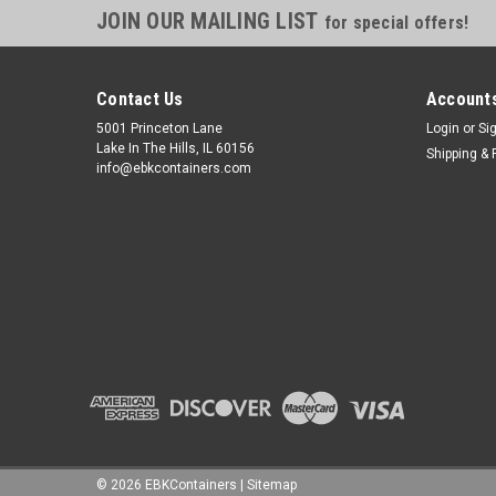
JOIN OUR MAILING LIST
for special offers!
Contact Us
Accounts
5001 Princeton Lane
Login
or
Si
Lake In The Hills, IL 60156
Shipping & 
info@ebkcontainers.com
©
2026
EBKContainers
|
Sitemap