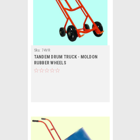
Sku:
74VR
TANDEM DRUM TRUCK - MOLDON
RUBBER WHEELS