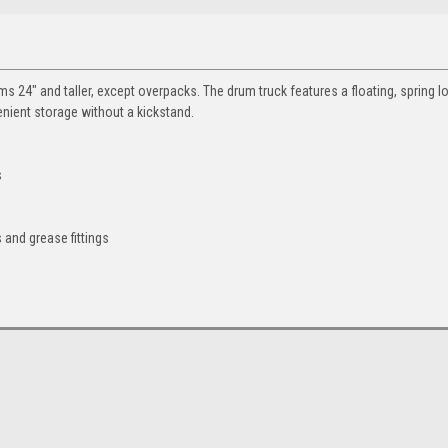
ms 24" and taller, except overpacks. The drum truck features a floating, spring 
venient storage without a kickstand.
s
 and grease fittings