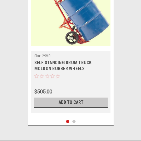
Sku:
29VR
SELF STANDING DRUM TRUCK
MOLDON RUBBER WHEELS
$505.00
ADD TO CART