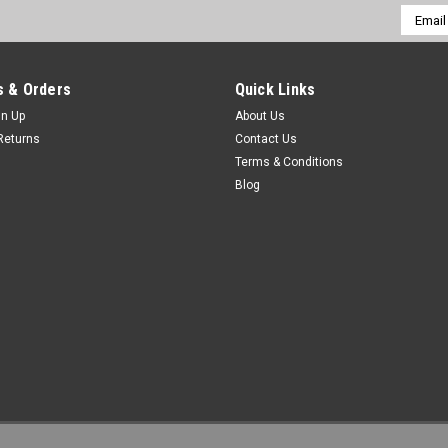
Email
Addres
 & Orders
Quick Links
gn Up
About Us
Returns
Contact Us
Terms & Conditions
Blog