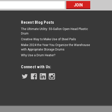
s
Recent Blog Posts
The Ultimate Utility: 55-Gallon Open Head Plastic
Drum
Creative Way to Make Use of Steel Pails
Make 2024 the Year You Organize the Warehouse
with Appropriate Storage Drums
Sku:
240124
Why Use a Drum Heater?
ALUMINUM DRUM TRUCK - MOLDON
RUBBER WHEELS - WITH BRAKE
Connect with Us: