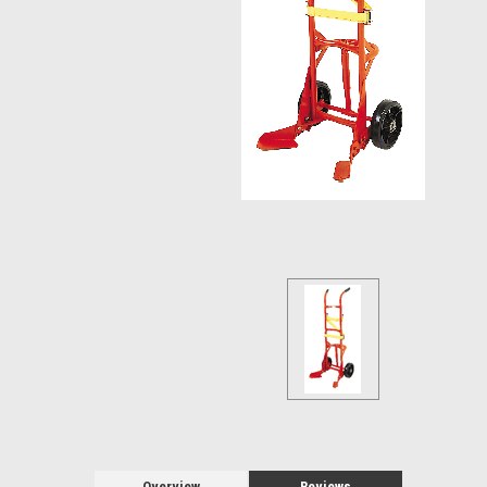
Overview
Reviews