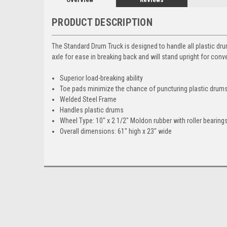
PRODUCT DESCRIPTION
The Standard Drum Truck is designed to handle all plastic dru
axle for ease in breaking back and will stand upright for con
Superior load-breaking ability
Toe pads minimize the chance of puncturing plastic drum
Welded Steel Frame
Handles plastic drums
Wheel Type: 10" x 2 1/2" Moldon rubber with roller bearings
Overall dimensions: 61" high x 23" wide