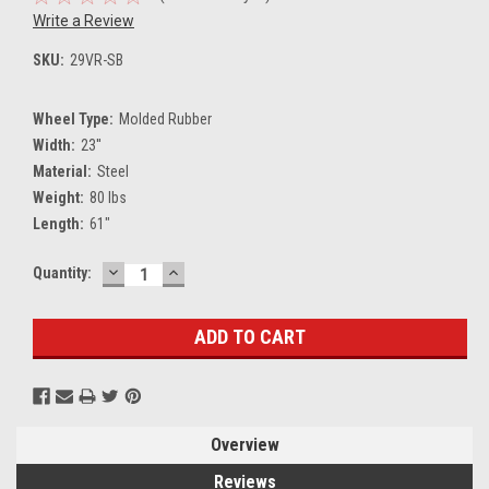
Write a Review
SKU:
29VR-SB
Wheel Type:
Molded Rubber
Width:
23''
Material:
Steel
Weight:
80 lbs
Length:
61"
DECREASE
INCREASE
Current
Quantity:
QUANTITY:
QUANTITY:
Stock:
Overview
Reviews