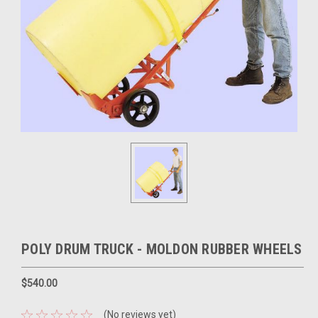
POLY DRUM TRUCK - MOLDON RUBBER WHEELS
$540.00
(No reviews yet)