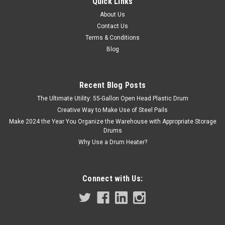
Quick Links
About Us
Contact Us
Terms & Conditions
Blog
Recent Blog Posts
The Ultimate Utility: 55-Gallon Open Head Plastic Drum
Creative Way to Make Use of Steel Pails
Make 2024 the Year You Organize the Warehouse with Appropriate Storage
Drums
Why Use a Drum Heater?
Connect with Us: