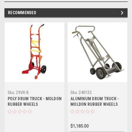
RECOMMENDED
Sku:
29VR-B
Sku:
240132
POLY DRUM TRUCK - MOLDON
ALUMINUM DRUM TRUCK -
RUBBER WHEELS
MOLDON RUBBER WHEELS
$1,185.00