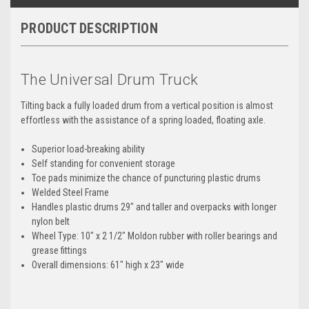
PRODUCT DESCRIPTION
The Universal Drum Truck
Tilting back a fully loaded drum from a vertical position is almost
effortless with the assistance of a spring loaded, floating axle.
Superior load-breaking ability
Self standing for convenient storage
Toe pads minimize the chance of puncturing plastic drums
Welded Steel Frame
Handles plastic drums 29" and taller and overpacks with longer
nylon belt
Wheel Type: 10" x 2 1/2" Moldon rubber with roller bearings and
grease fittings
Overall dimensions: 61" high x 23" wide