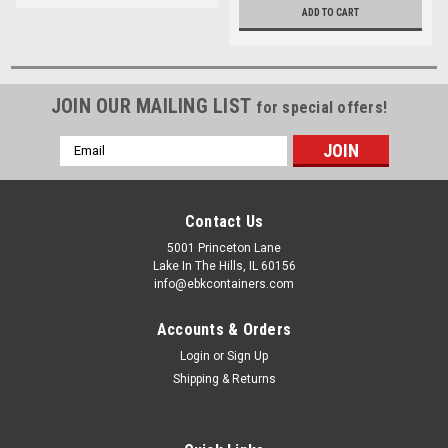
ADD TO CART
JOIN OUR MAILING LIST
for special offers!
Email
Address
Contact Us
5001 Princeton Lane
Lake In The Hills, IL 60156
info@ebkcontainers.com
Accounts & Orders
Login
or
Sign Up
Shipping & Returns