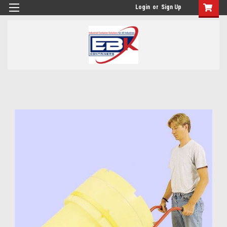
Login
or
Sign Up