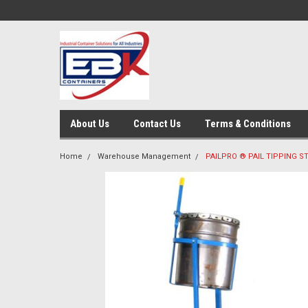
About Us
Contact Us
Terms & Conditions
Home
Warehouse Management
PAILPRO ® PAIL TIPPING S