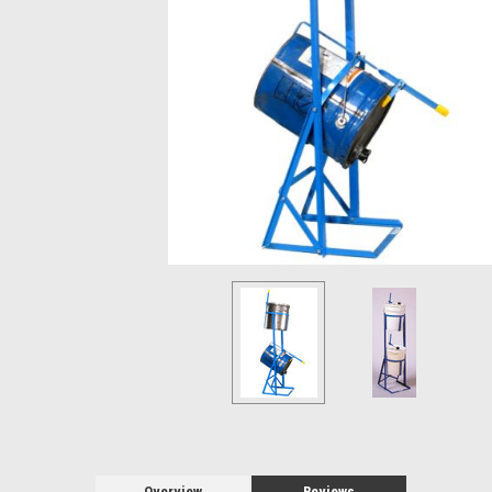
Overview
Reviews