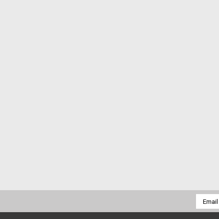
Email
Addres