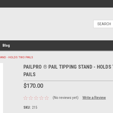
Blog
TAND - HOLDS TWO PAILS
PAILPRO ® PAIL TIPPING STAND - HOLDS
PAILS
$170.00
(No reviews yet)
Write a Review
SKU:
215