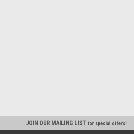
JOIN OUR MAILING LIST
for special offers!