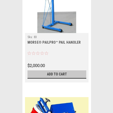
Sku:
83
MORSE® PAILPRO™ PAIL HANDLER
$2,000.00
ADD TO CART