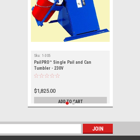
Sku:
1-305
PailPRO™ Single Pail and Can
Tumbler - 230V
$1,825.00
ADD TO CART
s