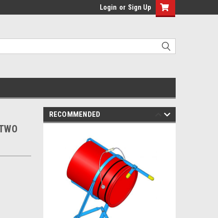
Login
or
Sign Up
RECOMMENDED
 TWO