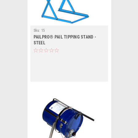
Sku:
15
PAILPRO® PAIL TIPPING STAND -
STEEL