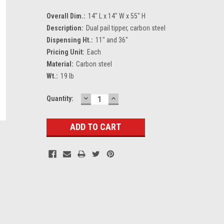
Overall Dim.:
14" L x 14" W x 55" H
Description:
Dual pail tipper, carbon steel
Dispensing Ht.:
11" and 36"
Pricing Unit:
Each
Material:
Carbon steel
Wt.:
19 lb
DECREASE
INCREASE
Current
Quantity:
QUANTITY:
QUANTITY:
Stock: