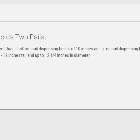
Holds Two Pails.
er. It has a bottom pail dispensing height of 10 inches and a top pail dispensing 
 19 inches tall and up to 12 1/4 inches in diameter.