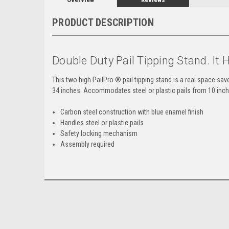
PRODUCT DESCRIPTION
Double Duty Pail Tipping Stand. It 
This two high PailPro ® pail tipping stand is a real space sav
34 inches. Accommodates steel or plastic pails from 10 inch -
Carbon steel construction with blue enamel finish
Handles steel or plastic pails
Safety locking mechanism
Assembly required