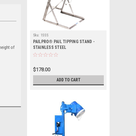
Sku:
15SS
PAILPRO® PAIL TIPPING STAND -
height of
STAINLESS STEEL
$178.00
ADD TO CART