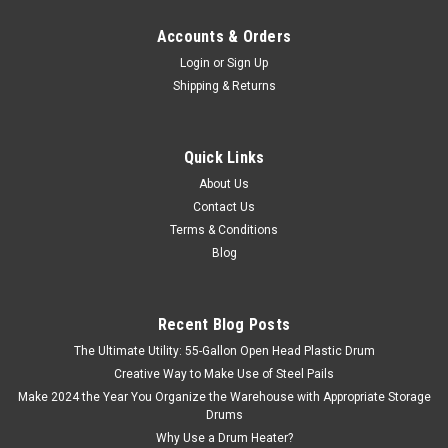
Accounts & Orders
Login
or
Sign Up
Shipping & Returns
Quick Links
About Us
Contact Us
Terms & Conditions
Blog
Recent Blog Posts
The Ultimate Utility: 55-Gallon Open Head Plastic Drum
Creative Way to Make Use of Steel Pails
Make 2024 the Year You Organize the Warehouse with Appropriate Storage
Drums
Why Use a Drum Heater?