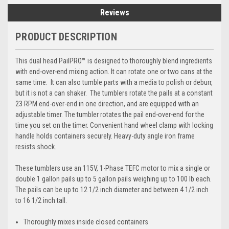
Reviews
PRODUCT DESCRIPTION
This dual head PailPRO™ is designed to thoroughly blend ingredients
with end-over-end mixing action. It can rotate one or two cans at the
same time. It can also tumble parts with a media to polish or deburr,
but it is not a can shaker. The tumblers rotate the pails at a constant
23 RPM end-over-end in one direction, and are equipped with an
adjustable timer. The tumbler rotates the pail end-over-end for the
time you set on the timer. Convenient hand wheel clamp with locking
handle holds containers securely. Heavy-duty angle iron frame
resists shock.
These tumblers use an 115V, 1-Phase TEFC motor to mix a single or
double 1 gallon pails up to 5 gallon pails weighing up to 100 lb each.
The pails can be up to 12 1/2 inch diameter and between 4 1/2 inch
to 16 1/2 inch tall.
Thoroughly mixes inside closed containers