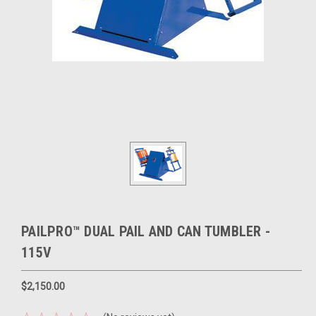
PAILPRO™ DUAL PAIL AND CAN TUMBLER -
115V
$2,150.00