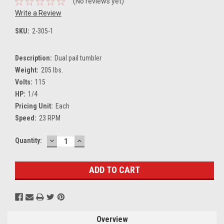
(No reviews yet)
Write a Review
SKU:
2-305-1
Description:
Dual pail tumbler
Weight:
205 lbs.
Volts:
115
HP:
1/4
Pricing Unit:
Each
Speed:
23 RPM
DECREASE
INCREASE
Current
Quantity:
QUANTITY:
QUANTITY:
Stock:
Overview