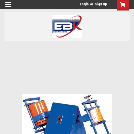
Login
or
Sign Up