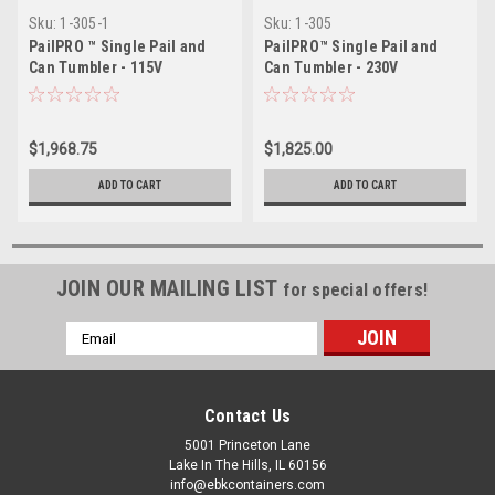
Sku:
1-305-1
Sku:
1-305
PailPRO ™ Single Pail and
PailPRO™ Single Pail and
Can Tumbler - 115V
Can Tumbler - 230V
$1,968.75
$1,825.00
ADD TO CART
ADD TO CART
JOIN OUR MAILING LIST
for special offers!
Email
Address
Contact Us
5001 Princeton Lane
Lake In The Hills, IL 60156
info@ebkcontainers.com