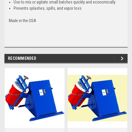
Use to mix or agitate small batches quickly and economically
Prevents splashes, spills, and vapor loss
Made in the USA
RECOMMENDED