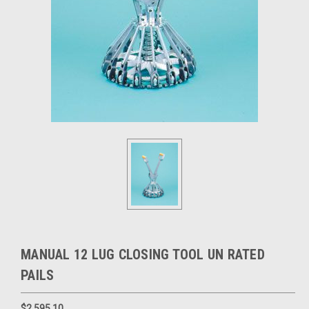
MANUAL 12 LUG CLOSING TOOL UN RATED
PAILS
$2,595.10