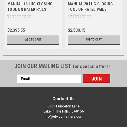
MANUAL 16 LUG CLOSING
MANUAL 20 LUG CLOSING
TOOL UN RATED PAILS
TOOL UN RATED PAILS
$2,395.55
$2,500.15
ADD TO CART
ADD TO CART
JOIN OUR MAILING LIST
for special offers!
Email
Address
Contact Us
5001 Princeton Lane
Lake In The Hills, IL 60156
info@ebkcontainers.com