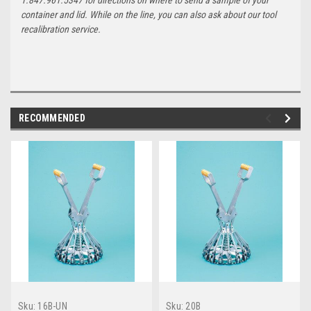
container and lid. While on the line, you can also ask about our tool
recalibration service.
RECOMMENDED
Sku:
16B-UN
Sku:
20B