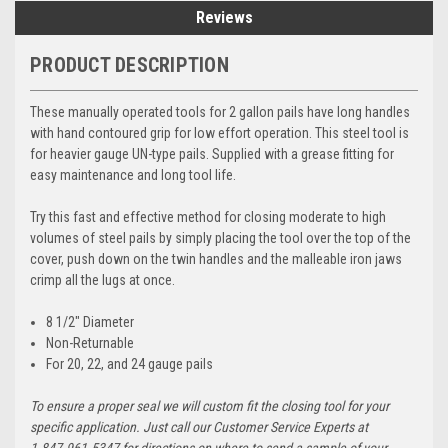
Reviews
PRODUCT DESCRIPTION
These manually operated tools for 2 gallon pails have long handles
with hand contoured grip for low effort operation. This steel tool is
for heavier gauge UN-type pails. Supplied with a grease fitting for
easy maintenance and long tool life.
Try this fast and effective method for closing moderate to high
volumes of steel pails by simply placing the tool over the top of the
cover, push down on the twin handles and the malleable iron jaws
crimp all the lugs at once.
8 1/2" Diameter
Non-Returnable
For 20, 22, and 24 gauge pails
To ensure a proper seal we will custom fit the closing tool for your
specific application. Just call our Customer Service Experts at
1.847.961.5347 for directions on where to send a sample of your