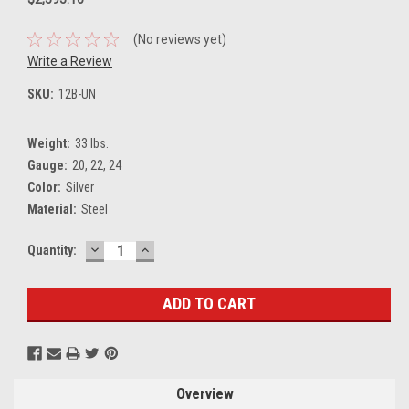
(No reviews yet)
Write a Review
SKU:
12B-UN
Weight:
33 lbs.
Gauge:
20, 22, 24
Color:
Silver
Material:
Steel
DECREASE
INCREASE
Current
Quantity:
QUANTITY:
QUANTITY:
Stock:
Overview