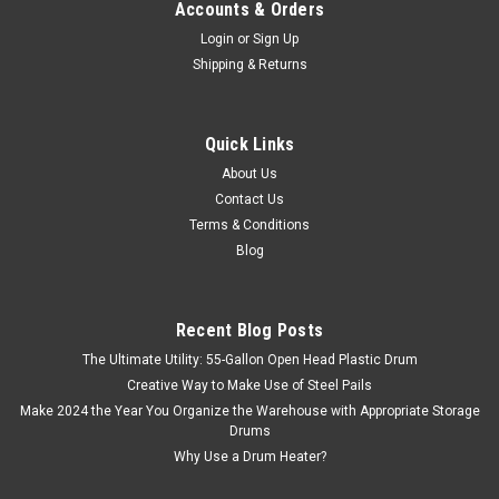
Accounts & Orders
Login
or
Sign Up
Shipping & Returns
Quick Links
About Us
Contact Us
Terms & Conditions
Blog
Recent Blog Posts
The Ultimate Utility: 55-Gallon Open Head Plastic Drum
Creative Way to Make Use of Steel Pails
Make 2024 the Year You Organize the Warehouse with Appropriate Storage
Drums
Why Use a Drum Heater?