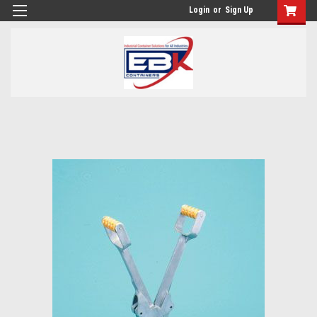
Login
or
Sign Up