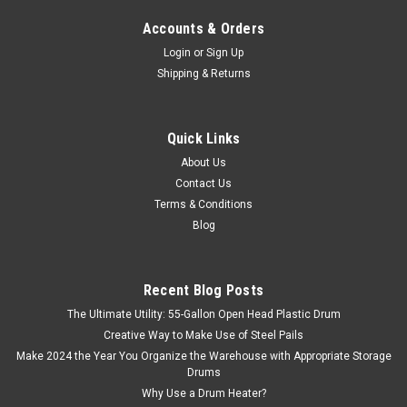
Accounts & Orders
Login
or
Sign Up
Shipping & Returns
Quick Links
About Us
Contact Us
Terms & Conditions
Blog
Recent Blog Posts
The Ultimate Utility: 55-Gallon Open Head Plastic Drum
Creative Way to Make Use of Steel Pails
Make 2024 the Year You Organize the Warehouse with Appropriate Storage
Drums
Why Use a Drum Heater?