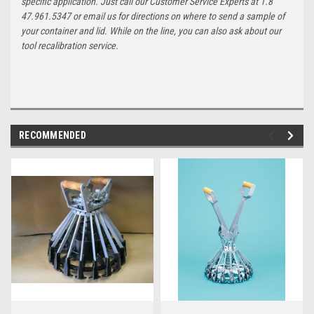
specific application. Just call our Customer Service Experts at 1.8
47.961.5347 or email us for directions on where to send a sample of
your container and lid. While on the line, you can also ask about our
tool recalibration service.
RECOMMENDED