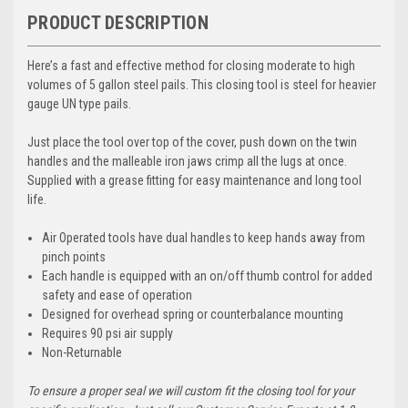
PRODUCT DESCRIPTION
Here’s a fast and effective method for closing moderate to high
volumes of 5 gallon steel pails. This closing tool is steel for heavier
gauge UN type pails.
Just place the tool over top of the cover, push down on the twin
handles and the malleable iron jaws crimp all the lugs at once.
Supplied with a grease fitting for easy maintenance and long tool
life.
Air Operated tools have dual handles to keep hands away from
pinch points
Each handle is equipped with an on/off thumb control for added
safety and ease of operation
Designed for overhead spring or counterbalance mounting
Requires 90 psi air supply
Non-Returnable
To ensure a proper seal we will custom fit the closing tool for your