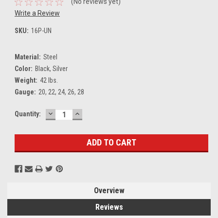
(No reviews yet)
Write a Review
SKU:
16P-UN
Material:
Steel
Color:
Black, Silver
Weight:
42 lbs.
Gauge:
20, 22, 24, 26, 28
DECREASE
INCREASE
Current
Quantity:
QUANTITY:
QUANTITY:
Stock:
Overview
Reviews