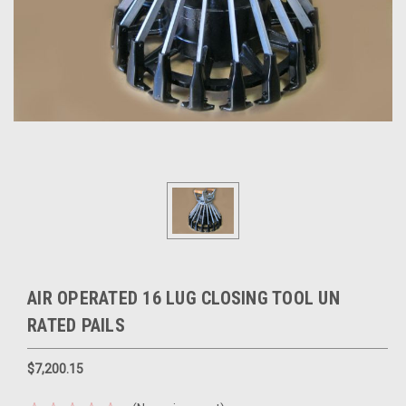
AIR OPERATED 16 LUG CLOSING TOOL UN
RATED PAILS
$7,200.15