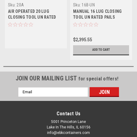
Sku:
20A
Sku:
16B-UN
AIR OPERATED 20 LUG
MANUAL 16 LUG CLOSING
CLOSING TOOL UN RATED
TOOL UN RATED PAILS
PAILS
$2,395.55
ADD TO CART
JOIN OUR MAILING LIST
for special offers!
Email
Address
Contact Us
5001 Princeton Lane
Lake In The Hills, IL 60156
info@ebkcontainers.com