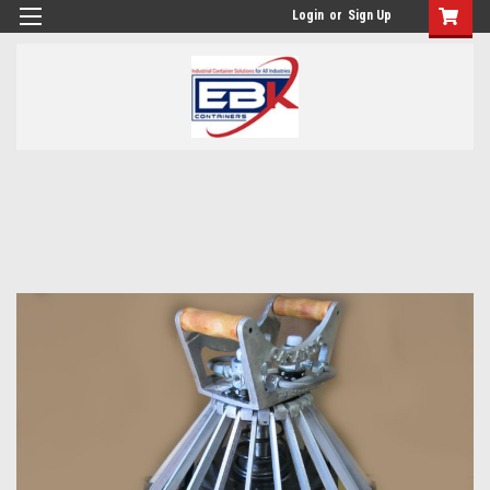
Login
or
Sign Up