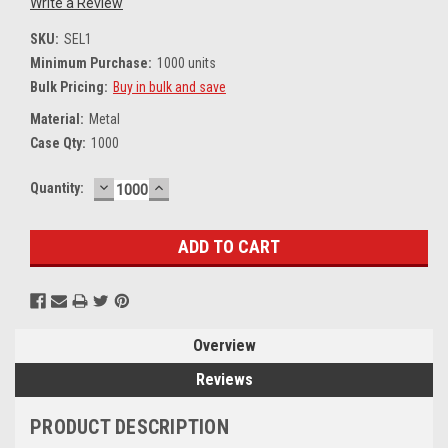
Write a Review
SKU:
SEL1
Minimum Purchase:
1000 units
Bulk Pricing:
Buy in bulk and save
Material:
Metal
Case Qty:
1000
DECREASE
INCREASE
Current
Quantity:
QUANTITY:
QUANTITY:
Stock:
Overview
Reviews
PRODUCT DESCRIPTION