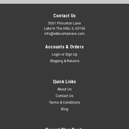
Contact Us
5001 Princeton Lane
Lake In The Hills, IL 60156
info@ebkcontainers.com
Accounts & Orders
Login
or
Sign Up
Shipping & Returns
Quick Links
About Us
Contact Us
Terms & Conditions
Blog