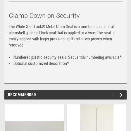
Clamp Down on Security
The White Self-Lock® Metal Drum Seal is a one-time use, metal
clamshell type self lock seal that is applied to a wire. The seal is
easily applied with finger pressure, splits into two pieces when
removed.
Numbered plastic security seals: Sequential numbering available*
Optional customized decoration*
RECOMMENDED