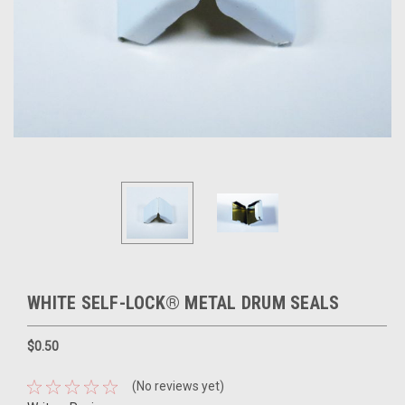
WHITE SELF-LOCK® METAL DRUM SEALS
$0.50
(No reviews yet)