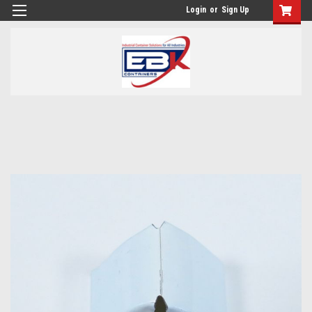
Login
or
Sign Up