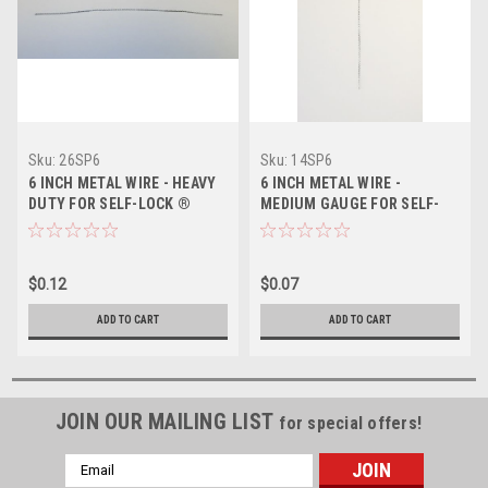
Sku:
26SP6
Sku:
14SP6
6 INCH METAL WIRE - HEAVY
6 INCH METAL WIRE -
DUTY FOR SELF-LOCK ®
MEDIUM GAUGE FOR SELF-
DRUM SEAL
LOCK ® DRUM SEAL
$0.12
$0.07
ADD TO CART
ADD TO CART
JOIN OUR MAILING LIST
for special offers!
Email
Address