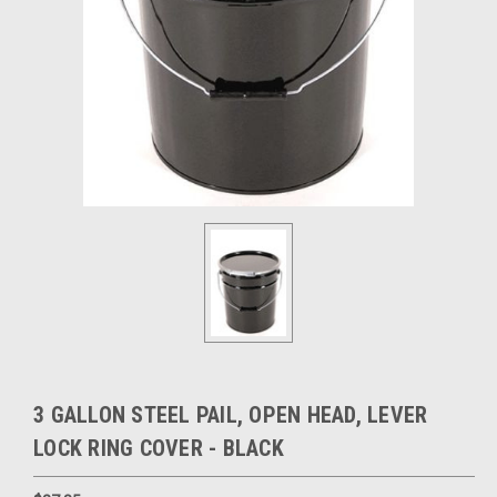
3 GALLON STEEL PAIL, OPEN HEAD, LEVER
LOCK RING COVER - BLACK