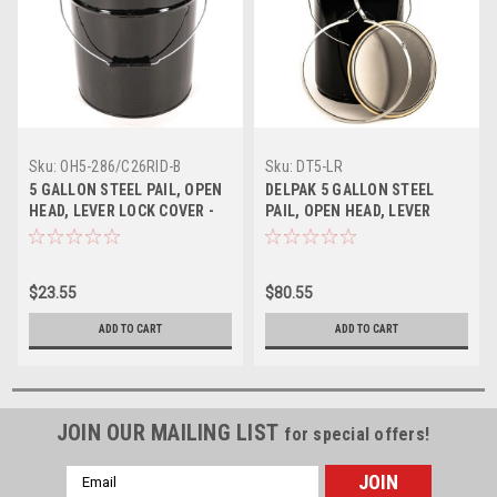
Sku:
OH5-286/C26RID-B
Sku:
DT5-LR
5 GALLON STEEL PAIL, OPEN
DELPAK 5 GALLON STEEL
HEAD, LEVER LOCK COVER -
PAIL, OPEN HEAD, LEVER
BLACK
LOCK RING - BLACK
$23.55
$80.55
ADD TO CART
ADD TO CART
JOIN OUR MAILING LIST
for special offers!
Email