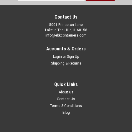
Address
Contact Us
5001 Princeton Lane
Lake In The Hills, IL 60156
info@ebkcontainers.com
Accounts & Orders
Login
or
Sign Up
Shipping & Returns
Quick Links
About Us
Contact Us
Terms & Conditions
Blog