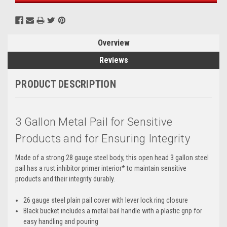
Overview
Reviews
PRODUCT DESCRIPTION
3 Gallon Metal Pail for Sensitive
Products and for Ensuring Integrity
Made of a strong 28 gauge steel body, this open head 3 gallon steel
pail has a rust inhibitor primer interior* to maintain sensitive
products and their integrity durably.
26 gauge steel plain pail cover with lever lock ring closure
Black bucket includes a metal bail handle with a plastic grip for
easy handling and pouring