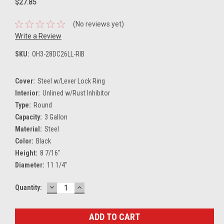
$27.85
(No reviews yet)
Write a Review
SKU:
OH3-28DC26LL-RIB
Cover:
Steel w/Lever Lock Ring
Interior:
Unlined w/Rust Inhibitor
Type:
Round
Capacity:
3 Gallon
Material:
Steel
Color:
Black
Height:
8 7/16"
Diameter:
11 1/4"
DECREASE
INCREASE
Current
Quantity:
QUANTITY:
QUANTITY:
Stock: