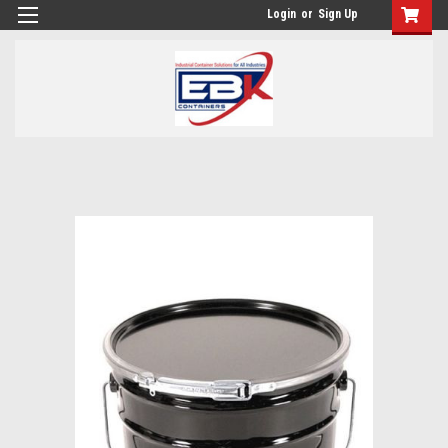
Login
or
Sign Up