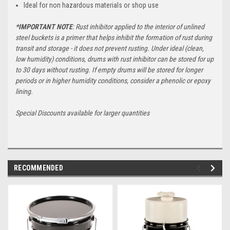
Ideal for non hazardous materials or shop use
*IMPORTANT NOTE
: Rust inhibitor applied to the interior of unlined
steel buckets is a primer that helps inhibit the formation of rust during
transit and storage - it does not prevent rusting. Under ideal (clean,
low humidity) conditions, drums with rust inhibitor can be stored for up
to 30 days without rusting. If empty drums will be stored for longer
periods or in higher humidity conditions, consider a phenolic or epoxy
lining.
Special Discounts available for larger quantities
RECOMMENDED