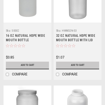
Sku:
500CC
Sku:
HWM32N-53
16 OZ NATURAL HDPE WIDE
32 OZ NATURAL HDPE WIDE
MOUTH BOTTLE
MOUTH BOTTLE WITH LID
$0.85
$1.07
ADD TO CART
ADD TO CART
COMPARE
COMPARE