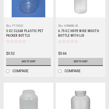
Sku:
PT150CC
Sku:
HWM8N-45
5 OZ CLEAR PLASTIC PET
6.75 OZ HDPE WIDE MOUTH
PACKER BOTTLE
BOTTLE WITH LID
$0.52
$0.66
ADD TO CART
ADD TO CART
COMPARE
COMPARE