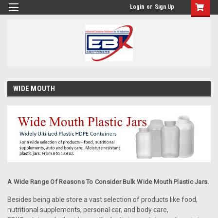
Login
or
Sign Up
WIDE MOUTH
A Wide Range Of Reasons To Consider Bulk Wide Mouth Plastic Jars.
Besides being able store a vast selection of products like food,
nutritional supplements, personal car, and body care,