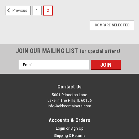
1
2
Previous
COMPARE SELECTED
JOIN OUR MAILING LIST
for special offers!
Email
Address
Contact Us
5001 Princeton Lane
Lake In The Hills, IL 60156
info@ebkcontainers.com
Accounts & Orders
Login
or
Sign Up
Shipping & Returns