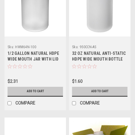
Sku:
HWM64N-100
Sku:
950CCN-AS
1/2 GALLON NATURAL HDPE
32 OZ NATURAL ANTI-STATIC
WIDE MOUTH JAR WITH LID
HDPE WIDE MOUTH BOTTLE
$2.31
$1.60
ADD TO CART
ADD TO CART
COMPARE
COMPARE