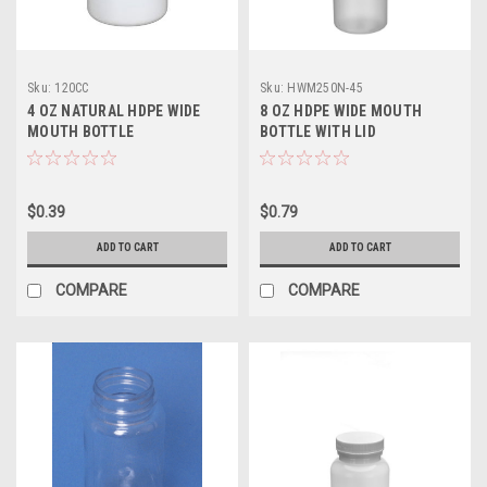
Sku:
120CC
Sku:
HWM250N-45
4 OZ NATURAL HDPE WIDE
8 OZ HDPE WIDE MOUTH
MOUTH BOTTLE
BOTTLE WITH LID
$0.39
$0.79
ADD TO CART
ADD TO CART
COMPARE
COMPARE