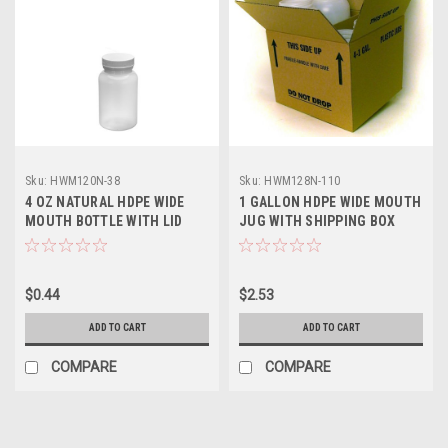
Sku:
HWM120N-38
Sku:
HWM128N-110
4 OZ NATURAL HDPE WIDE
1 GALLON HDPE WIDE MOUTH
MOUTH BOTTLE WITH LID
JUG WITH SHIPPING BOX
$0.44
$2.53
ADD TO CART
ADD TO CART
COMPARE
COMPARE