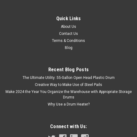
Sku:
120CC
4 OZ NATURAL HDPE WIDE MOUTH BOTTLE
Quick Links
The Right 4 oz Plastic Wide Mouth Natural Bottle for Your
About Us
Medicine Cabinet! This straight sided, 4 oz wide neck plastic
Contact Us
bottle is easy to fill and perfect for retaining samples of your
Terms & Conditions
products. Also called a packer bottle or...
Blog
Recent Blog Posts
$0.39
The Ultimate Utility: 55-Gallon Open Head Plastic Drum
ADD TO CART
Creative Way to Make Use of Steel Pails
Make 2024 the Year You Organize the Warehouse with Appropriate Storage
COMPARE
Drums
Why Use a Drum Heater?
Connect with Us: