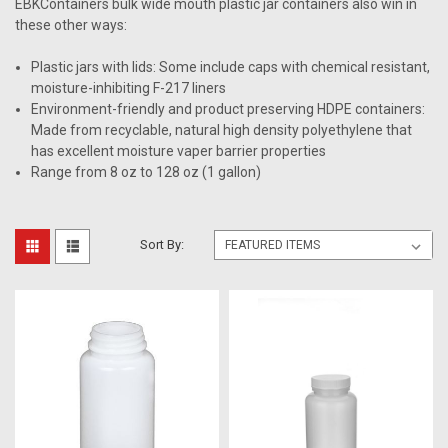
EBKContainers bulk wide mouth plastic jar containers also win in
these other ways:
Plastic jars with lids: Some include caps with chemical resistant,
moisture-inhibiting F-217 liners
Environment-friendly and product preserving HDPE containers:
Made from recyclable, natural high density polyethylene that
has excellent moisture vaper barrier properties
Range from 8 oz to 128 oz (1 gallon)
Sort By: