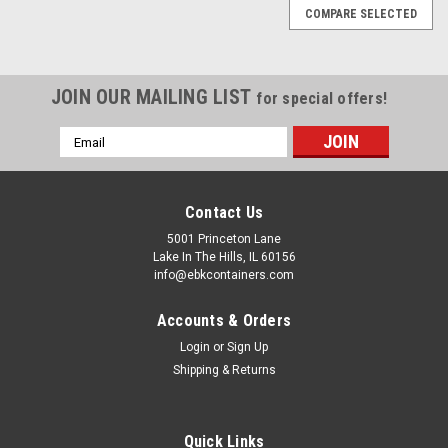
COMPARE SELECTED
JOIN OUR MAILING LIST
for special offers!
Email
Address
Contact Us
5001 Princeton Lane
Lake In The Hills, IL 60156
info@ebkcontainers.com
Accounts & Orders
Login
or
Sign Up
Shipping & Returns
Sku:
SC-525
5 1/4 LB INDUSTRIAL TIN SLIP COVER CAN
Quick Links