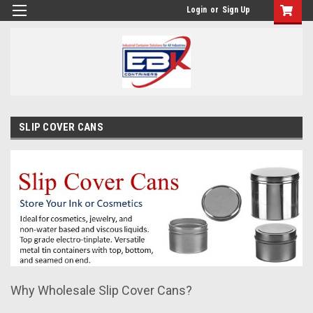
Login
or
Sign Up
SLIP COVER CANS
Why Wholesale Slip Cover Cans?