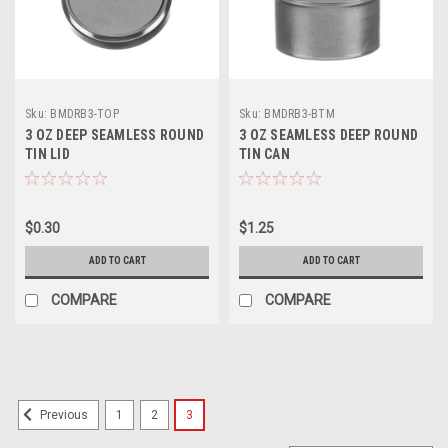
Sku:
BMDRB3-TOP
Sku:
BMDRB3-BTM
3 OZ DEEP SEAMLESS ROUND
3 OZ SEAMLESS DEEP ROUND
TIN LID
TIN CAN
$0.30
$1.25
ADD TO CART
ADD TO CART
COMPARE
COMPARE
1
2
3
Previous