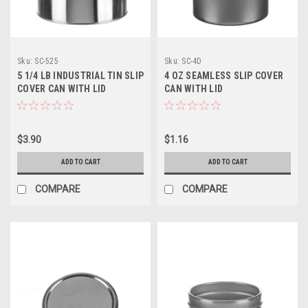
Sku:
SC-525
Sku:
SC-4D
5 1/4 LB INDUSTRIAL TIN SLIP
4 OZ SEAMLESS SLIP COVER
COVER CAN WITH LID
CAN WITH LID
$3.90
$1.16
ADD TO CART
ADD TO CART
COMPARE
COMPARE