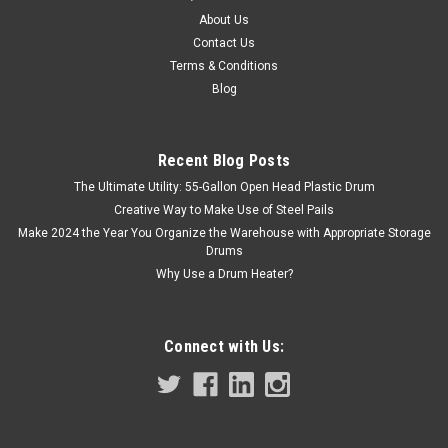
WITH LID
About Us
Contact Us
Cost Effective Container Consists of Top, Bottom, and a
Terms & Conditions
Seamed-On End. Hold your ink products with confidence in
some of the most quality in the arena of tin containers with
Blog
lids for safe and sanitary packaging. Also ideal for auto body
filler...
Recent Blog Posts
The Ultimate Utility: 55-Gallon Open Head Plastic Drum
Creative Way to Make Use of Steel Pails
$3.90
Make 2024 the Year You Organize the Warehouse with Appropriate Storage
Drums
ADD TO CART
Why Use a Drum Heater?
COMPARE
Connect with Us: