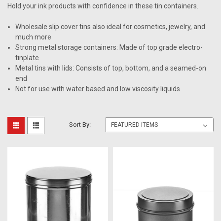
Hold your ink products with confidence in these tin containers.
Wholesale slip cover tins also ideal for cosmetics, jewelry, and
much more
Strong metal storage containers: Made of top grade electro-
tinplate
Metal tins with lids: Consists of top, bottom, and a seamed-on
end
Not for use with water based and low viscosity liquids
Sort By: