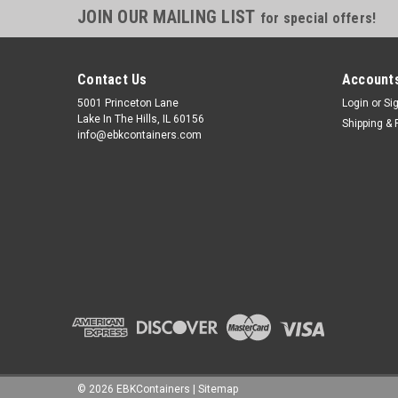
JOIN OUR MAILING LIST
for special offers!
Contact Us
Accounts
5001 Princeton Lane
Login
or
Si
Lake In The Hills, IL 60156
Shipping & 
info@ebkcontainers.com
©
2026
EBKContainers
|
Sitemap