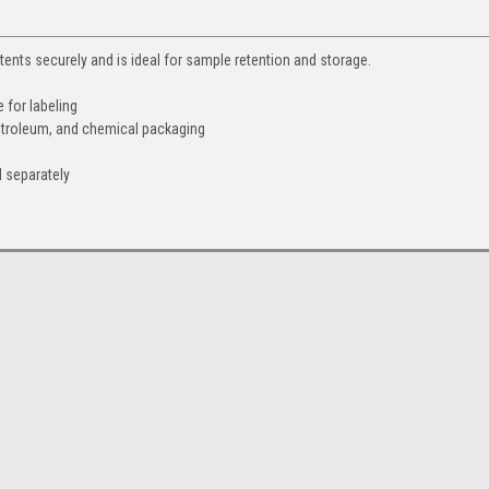
ntents securely and is ideal for sample retention and storage.
 for labeling
etroleum, and chemical packaging
 separately