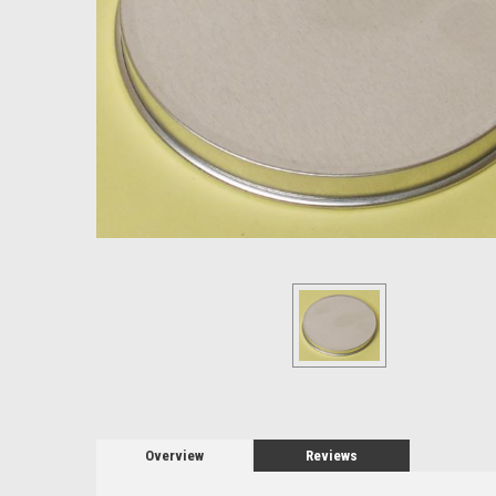
Overview
Reviews