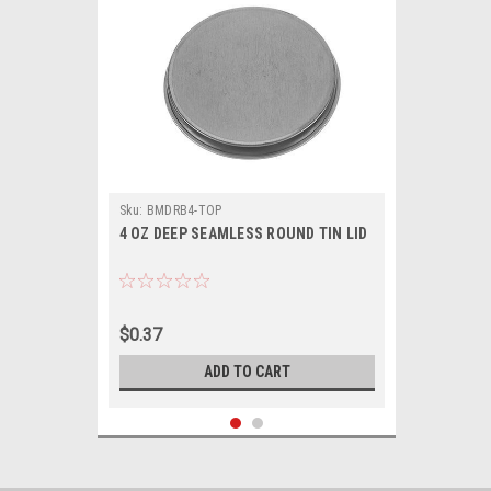
Sku:
BMDRB4-TOP
4 OZ DEEP SEAMLESS ROUND TIN LID
$0.37
ADD TO CART