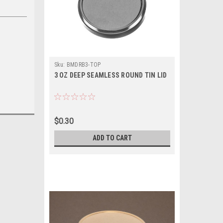
Sku:
BMDRB3-TOP
3 OZ DEEP SEAMLESS ROUND TIN LID
$0.30
ADD TO CART