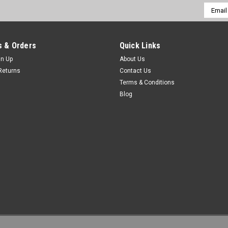
Email
Addres
 & Orders
Quick Links
gn Up
About Us
Returns
Contact Us
Terms & Conditions
Blog