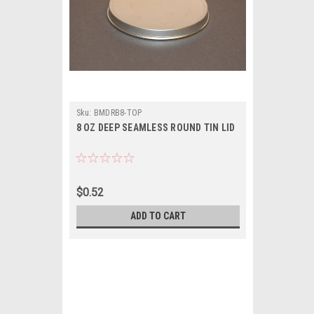
Sku:
BMDRB8-TOP
8 OZ DEEP SEAMLESS ROUND TIN LID
$0.52
ADD TO CART