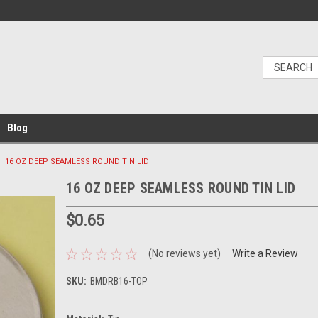
Blog
16 OZ DEEP SEAMLESS ROUND TIN LID
16 OZ DEEP SEAMLESS ROUND TIN LID
$0.65
(No reviews yet)
Write a Review
SKU:
BMDRB16-TOP