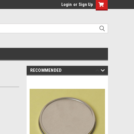
Login
or
Sign Up
RECOMMENDED