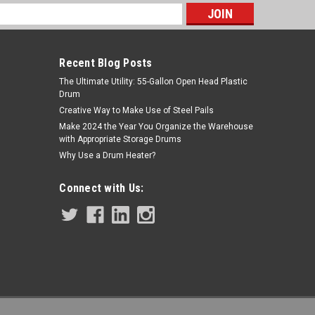
s
Recent Blog Posts
The Ultimate Utility: 55-Gallon Open Head Plastic
Drum
Creative Way to Make Use of Steel Pails
Make 2024 the Year You Organize the Warehouse
with Appropriate Storage Drums
Why Use a Drum Heater?
Sku:
BMDRB16-BTM
Seamless 16 oz Deep Round Tin Can
Connect with Us:
$2.50
ADD TO CART