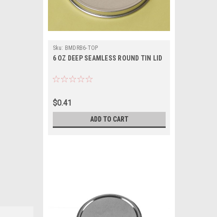
Sku:
BMDRB6-TOP
6 OZ DEEP SEAMLESS ROUND TIN LID
$0.41
ADD TO CART