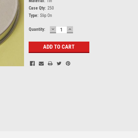
Material:
Tin
Case Qty:
250
Type:
Slip On
DECREASE
INCREASE
Current
Quantity:
QUANTITY:
QUANTITY:
Stock: