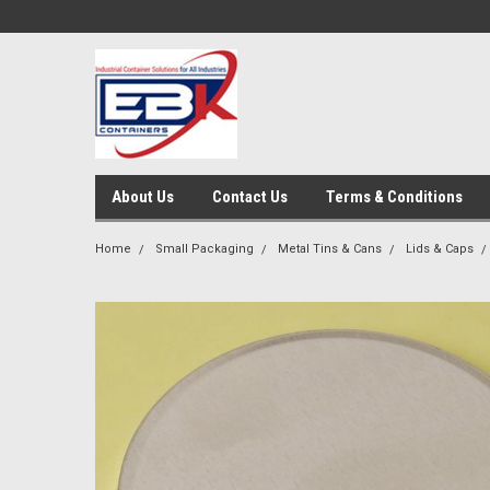
About Us
Contact Us
Terms & Conditions
Home
Small Packaging
Metal Tins & Cans
Lids & Caps