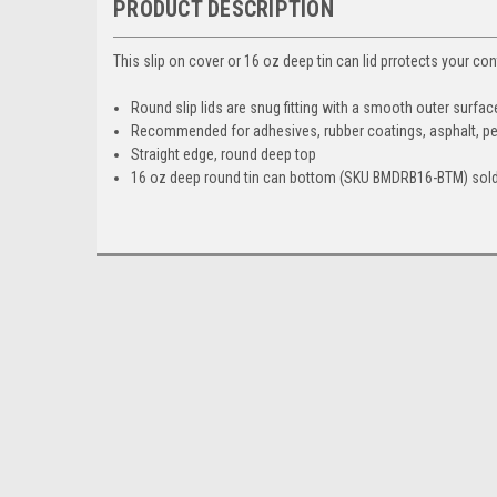
PRODUCT DESCRIPTION
This slip on cover or 16 oz deep tin can lid prrotects your co
Round slip lids are snug fitting with a smooth outer surface
Recommended for adhesives, rubber coatings, asphalt, p
Straight edge, round deep top
16 oz deep round tin can bottom
(SKU BMDRB16-BTM) sold