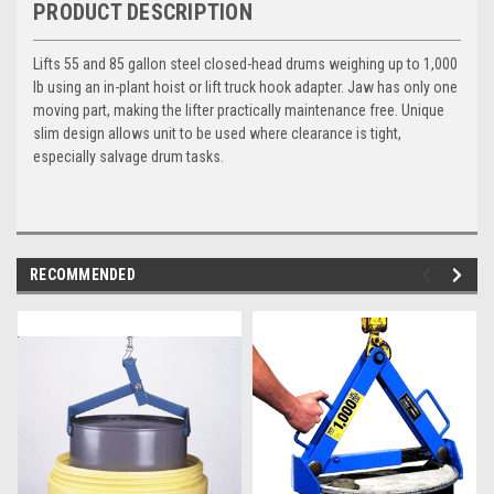
PRODUCT DESCRIPTION
Lifts 55 and 85 gallon steel closed-head drums weighing up to 1,000
lb using an in-plant hoist or lift truck hook adapter. Jaw has only one
moving part, making the lifter practically maintenance free. Unique
slim design allows unit to be used where clearance is tight,
especially salvage drum tasks.
RECOMMENDED