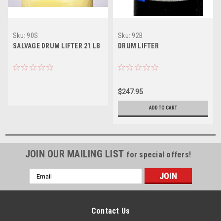
Sku:
90S
Sku:
92B
SALVAGE DRUM LIFTER 21 LB
DRUM LIFTER
$247.95
ADD TO CART
JOIN OUR MAILING LIST
for special offers!
Email
Address
Contact Us