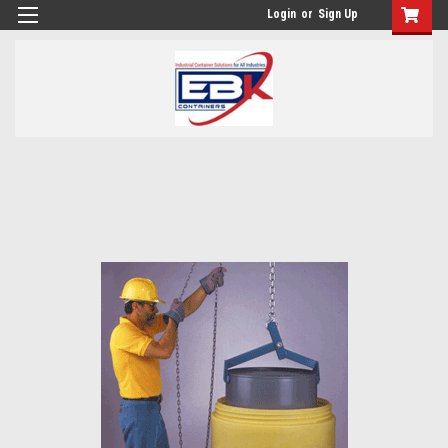
Login
or
Sign Up