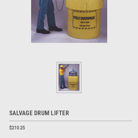
SALVAGE DRUM LIFTER
$210.25