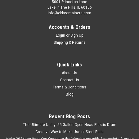
5001 Princeton Lane
Lake In The Hills, IL 60156
info@ebkcontainers.com
Accounts & Orders
Login
or
Sign Up
Shipping & Returns
Quick Links
About Us
Contact Us
Terms & Conditions
Blog
Recent Blog Posts
The Ultimate Utility: 55-Gallon Open Head Plastic Drum
Creative Way to Make Use of Steel Pails