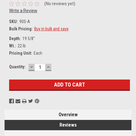
(No reviews yet)
Write a Review
SKU:
90S-A
Bulk Pricing:
Buy in bulk and save
Depth:
19 5/8"
Wt.:
22 lb
Pricing Unit:
Each
DECREASE
INCREASE
Current
Quantity:
QUANTITY:
QUANTITY:
Stock:
Overview
Reviews