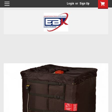
Login
or
Sign Up