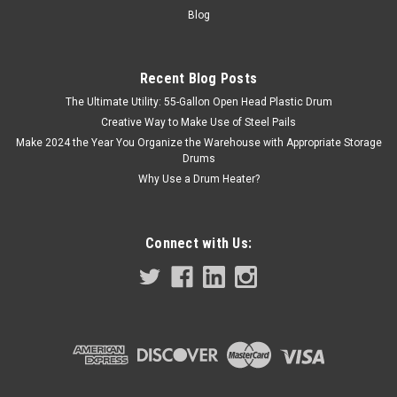
Blog
Recent Blog Posts
The Ultimate Utility: 55-Gallon Open Head Plastic Drum
Creative Way to Make Use of Steel Pails
Make 2024 the Year You Organize the Warehouse with Appropriate Storage
Drums
Why Use a Drum Heater?
Connect with Us: