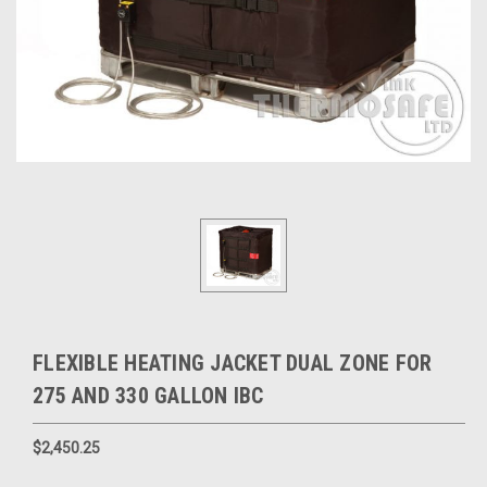
FLEXIBLE HEATING JACKET DUAL ZONE FOR
275 AND 330 GALLON IBC
$2,450.25