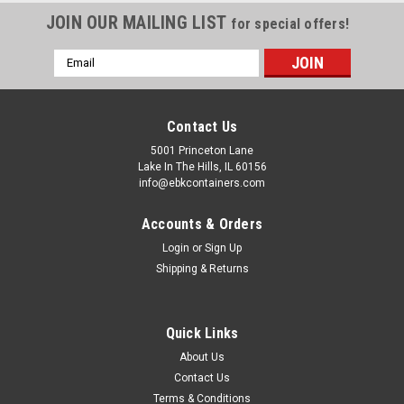
JOIN OUR MAILING LIST
for special offers!
Email
Address
Contact Us
5001 Princeton Lane
Lake In The Hills, IL 60156
info@ebkcontainers.com
Accounts & Orders
Login
or
Sign Up
Shipping & Returns
Quick Links
About Us
Contact Us
Terms & Conditions