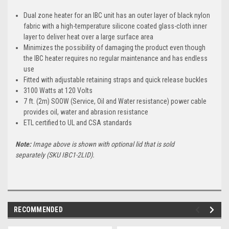
Dual zone heater for an IBC unit has an outer layer of black nylon
fabric with a high-temperature silicone coated glass-cloth inner
layer to deliver heat over a large surface area
Minimizes the possibility of damaging the product even though
the IBC heater requires no regular maintenance and has endless
use
Fitted with adjustable retaining straps and quick release buckles
3100 Watts at 120 Volts
7 ft. (2m) SOOW (Service, Oil and Water resistance) power cable
provides oil, water and abrasion resistance
ETL certified to UL and CSA standards
Note:
Image above is shown with optional lid that is sold
separately
(SKU IBC1-2LID).
RECOMMENDED