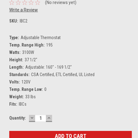
(No reviews yet)
Write a Review
SKU:
IBC2
Type:
Adjustable Thermostat
Temp. Range High:
195
Watts:
3100W
Height:
37 1/2"
Length:
Adjustable: 160" - 169 1/2"
Standards:
CSA Certified, ETL Certified, UL Listed
Volts:
120V
Temp. Range Low:
0
Weight:
33 lbs
Fits:
IBCs
DECREASE
INCREASE
Current
Quantity:
QUANTITY:
QUANTITY:
Stock: