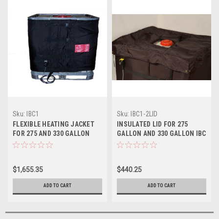
Sku:
IBC1
Sku:
IBC1-2LID
FLEXIBLE HEATING JACKET
INSULATED LID FOR 275
FOR 275 AND 330 GALLON
GALLON AND 330 GALLON IBC
PLASTIC IBC TOTES
HEATING JACKET
$1,655.35
$440.25
ADD TO CART
ADD TO CART