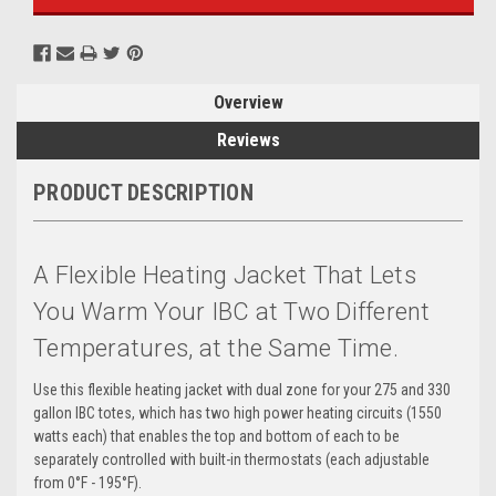
Overview
Reviews
PRODUCT DESCRIPTION
A Flexible Heating Jacket That Lets
You Warm Your IBC at Two Different
Temperatures, at the Same Time.
Use this flexible heating jacket with dual zone for your 275 and 330
gallon IBC totes, which has two high power heating circuits (1550
watts each) that enables the top and bottom of each to be
separately controlled with built-in thermostats (each adjustable
from 0°F - 195°F).