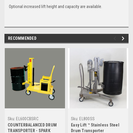
Optional increased lift height and capacity are available.
RECOMMENDED
Sku:
EL600CBSRC
Sku:
EL800SS
COUNTERBALANCED DRUM
Easy Lift ™ Stainless Steel
TRANSPORTER - SPARK
Drum Transporter