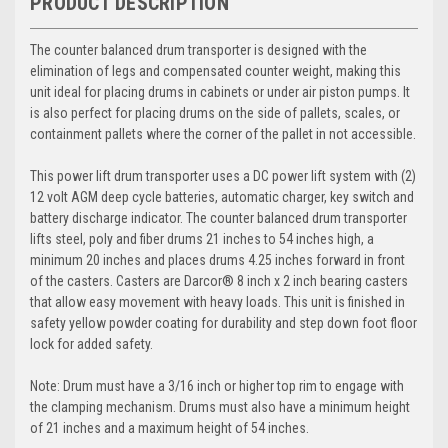
PRODUCT DESCRIPTION
The counter balanced drum transporter is designed with the
elimination of legs and compensated counter weight, making this
unit ideal for placing drums in cabinets or under air piston pumps. It
is also perfect for placing drums on the side of pallets, scales, or
containment pallets where the corner of the pallet in not accessible.
This power lift drum transporter uses a DC power lift system with (2)
12 volt AGM deep cycle batteries, automatic charger, key switch and
battery discharge indicator. The counter balanced drum transporter
lifts steel, poly and fiber drums 21 inches to 54 inches high, a
minimum 20 inches and places drums 4.25 inches forward in front
of the casters. Casters are Darcor® 8 inch x 2 inch bearing casters
that allow easy movement with heavy loads. This unit is finished in
safety yellow powder coating for durability and step down foot floor
lock for added safety.
Note: Drum must have a 3/16 inch or higher top rim to engage with
the clamping mechanism. Drums must also have a minimum height
of 21 inches and a maximum height of 54 inches.