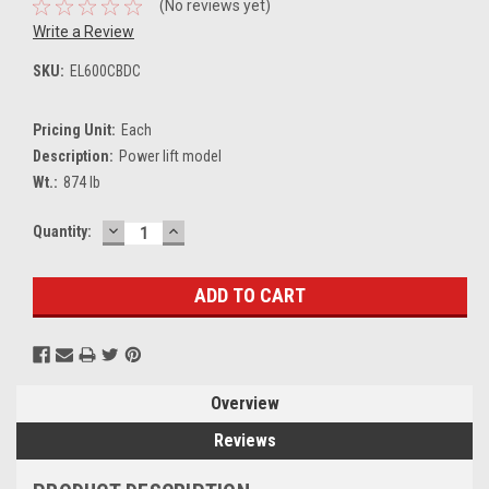
(No reviews yet)
Write a Review
SKU:
EL600CBDC
Pricing Unit:
Each
Description:
Power lift model
Wt.:
874 lb
DECREASE
INCREASE
Current
Quantity:
QUANTITY:
QUANTITY:
Stock:
Overview
Reviews