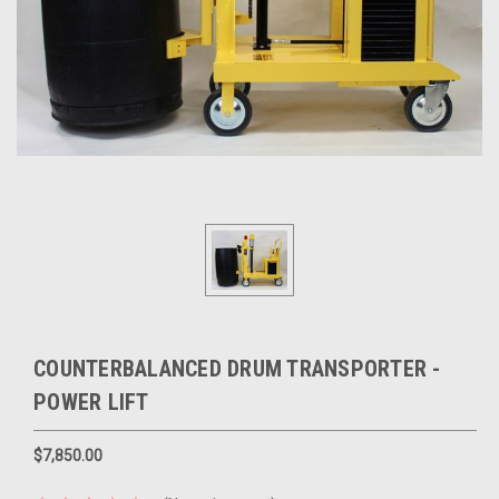
COUNTERBALANCED DRUM TRANSPORTER -
POWER LIFT
$7,850.00