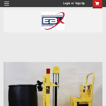
Login
or
Sign Up