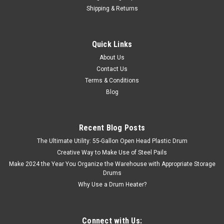
Shipping & Returns
Quick Links
About Us
Contact Us
Terms & Conditions
Blog
Recent Blog Posts
The Ultimate Utility: 55-Gallon Open Head Plastic Drum
Creative Way to Make Use of Steel Pails
Make 2024 the Year You Organize the Warehouse with Appropriate Storage
Drums
Why Use a Drum Heater?
Connect with Us: