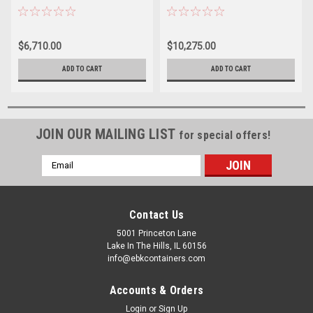
RESISTANT
$6,710.00
$10,275.00
ADD TO CART
ADD TO CART
JOIN OUR MAILING LIST
for special offers!
Email
Address
Contact Us
5001 Princeton Lane
Lake In The Hills, IL 60156
info@ebkcontainers.com
Accounts & Orders
Login
or
Sign Up