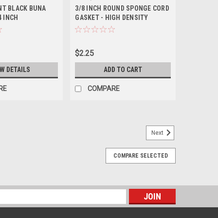
NT BLACK BUNA
3/8 INCH ROUND SPONGE CORD
4 INCH
GASKET - HIGH DENSITY
$2.25
EW DETAILS
ADD TO CART
RE
COMPARE
Next
COMPARE SELECTED
ISEAL ™ DRUM GASKET
 Fluorolast Coated Multiseal ™ Drum Gasket. Ensure air-
ng or tearing the outer skin, by using this Multiseal ™
ng that is...
s