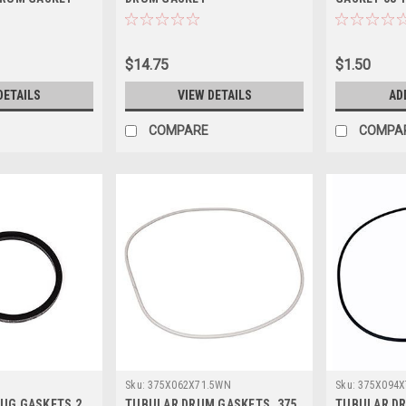
$14.75
$1.50
DETAILS
VIEW DETAILS
AD
COMPARE
COMPA
Sku:
375X062X71.5WN
Sku:
375X094X
UG GASKETS 2
TUBULAR DRUM GASKETS .375
TUBULAR DR