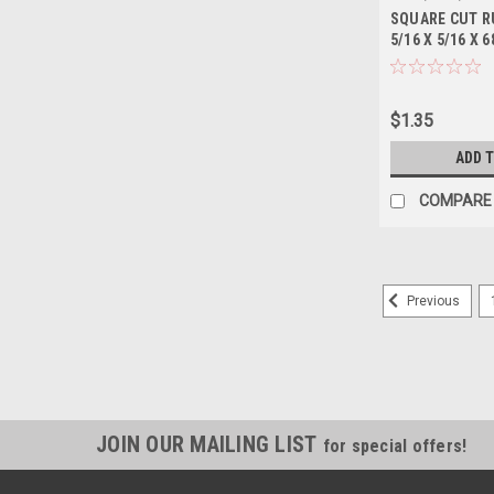
SQUARE CUT R
5/16 X 5/16 X 6
$1.35
ADD 
COMPARE
Previous
JOIN OUR MAILING LIST
for special offers!