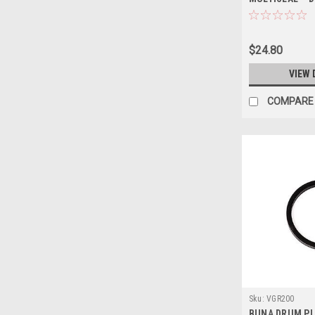
$24.80
VIEW 
COMPARE
Sku:
VGR200
BUNA DRUM PL