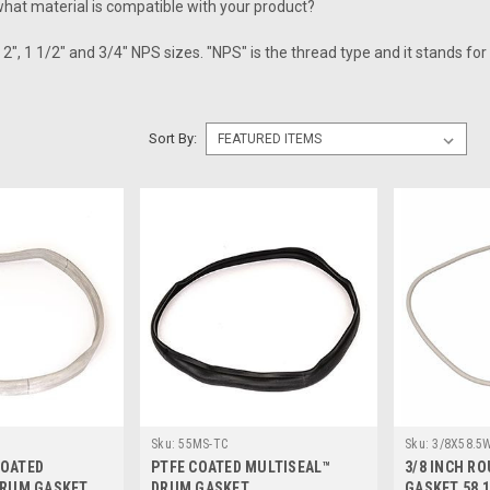
hat material is compatible with your product?
2", 1 1/2" and 3/4" NPS sizes. "NPS" is the thread type and it stands for 
Sort By:
Sku:
55MS-TC
Sku:
3/8X58.5
COATED
PTFE COATED MULTISEAL™
3/8 INCH R
DRUM GASKET
DRUM GASKET
GASKET 58 1