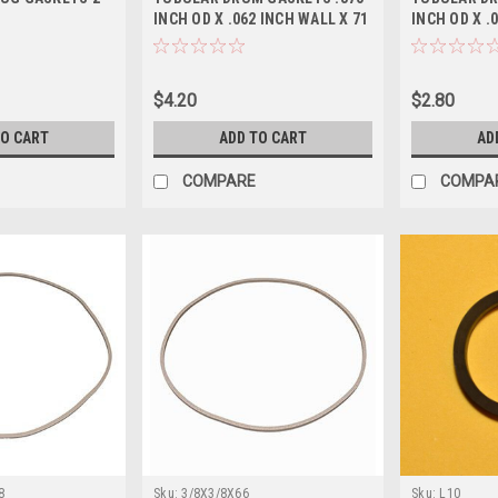
INCH OD X .062 INCH WALL X 71
INCH OD X .
1/2 INCH L
1/2 INCH L
$4.20
$2.80
TO CART
ADD TO CART
AD
COMPARE
COMPA
8
Sku:
3/8X3/8X66
Sku:
L10