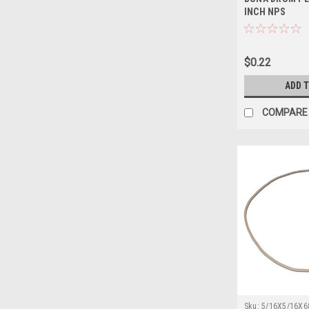
INCH NPS
$0.22
ADD 
COMPARE
Sku:
5/16X5/16X6