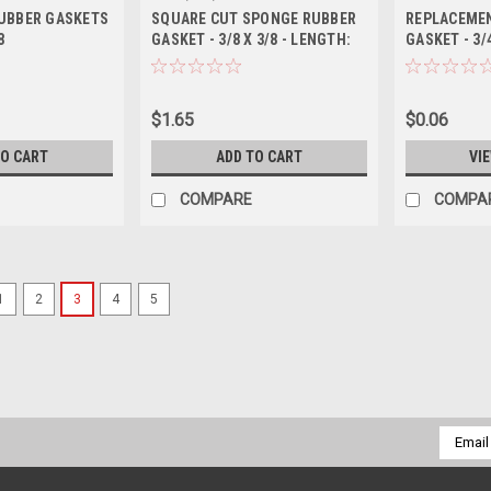
UBBER GASKETS
SQUARE CUT SPONGE RUBBER
REPLACEME
8
GASKET - 3/8 X 3/8 - LENGTH:
GASKET - 3/
66 INCH
$1.65
$0.06
TO CART
ADD TO CART
VI
COMPARE
COMPA
1
2
3
4
5
Sku:
55MS-VC
FLUOROLAST COATED MULT
Put the Maximum Seal on Your Drums:
tightness, with a harder time in cracki
rubber gasket due to a fluorolast coati
Email
Addres
$24.80