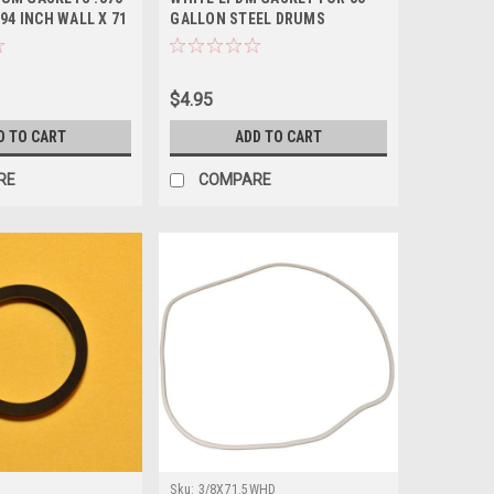
094 INCH WALL X 71
GALLON STEEL DRUMS
$4.95
D TO CART
ADD TO CART
RE
COMPARE
Sku:
3/8X71.5WHD