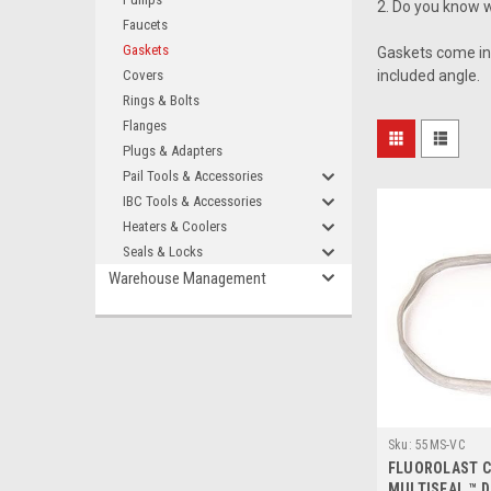
2. Do you know w
Faucets
Gaskets
Gaskets come in 
Covers
included angle.
Rings & Bolts
Flanges
Plugs & Adapters
Pail Tools & Accessories
IBC Tools & Accessories
Heaters & Coolers
Seals & Locks
Warehouse Management
Sku:
55MS-VC
FLUOROLAST 
MULTISEAL ™ 