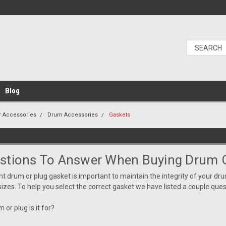
Blog
r Accessories
Drum Accessories
Gaskets
stions To Answer When Buying Drum 
ght drum or plug gasket is
important
to maintain the integrity of your dru
sizes. To help you select the correct gasket we have listed a couple qu
 or plug is it for?