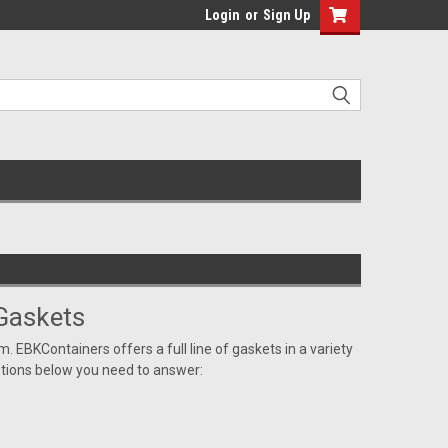
Login
or
Sign Up
Gaskets
m. EBKContainers offers a full line of gaskets in a variety
estions below you need to answer: