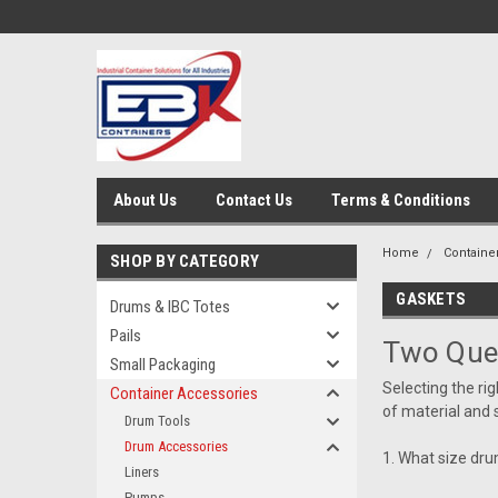
About Us
Contact Us
Terms & Conditions
Home
Containe
SHOP BY CATEGORY
GASKETS
Drums & IBC Totes
Pails
Two Que
Small Packaging
Selecting the ri
Container Accessories
of material and 
Drum Tools
Drum Accessories
1. What size drum
Liners
Pumps