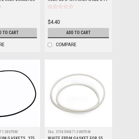
1/2 INCH L-NEOPRENE
$4.40
D TO CART
ADD TO CART
RE
COMPARE
71.5BEPDM
Sku:
375X094X71.5WEPDM
UM GASKETS .375
WHITE EPDM GASKET FOR 55