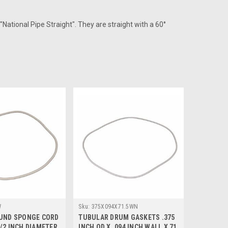
"National Pipe Straight". They are straight with a 60°
W
Sku:
375X094X71.5WN
OUND SPONGE CORD
TUBULAR DRUM GASKETS .375
/2 INCH DIAMETER
INCH OD X .094 INCH WALL X 71