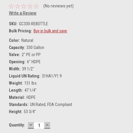
(No reviews yet)
Write a Review
SKU:
GC330-REBOTTLE
Bulk Pricing:
Buy in bulk and save
Color:
Natural
Capacity:
330 Gallon
Valve:
2" PE or PP
Opening:
6" HDPE
Width:
39 1/2"
Liquid UN Rating:
31HA1/Y1.9
Weight:
151 lbs.
Length:
47 1/4"
Material:
HDPE
Standards:
UN Rated, FDA Compliant
Height:
53 3/4"
DECREASE
INCREASE
Current
Quantity:
QUANTITY:
QUANTITY:
Stock: