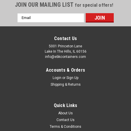
JOIN OUR MAILING LIST
for special offers!
Email
Address
Contact Us
5001 Princeton Lane
Lake In The Hills, IL 60156
info@ebkcontainers.com
Accounts & Orders
Login
or
Sign Up
Shipping & Returns
Quick Links
About Us
Contact Us
Terms & Conditions