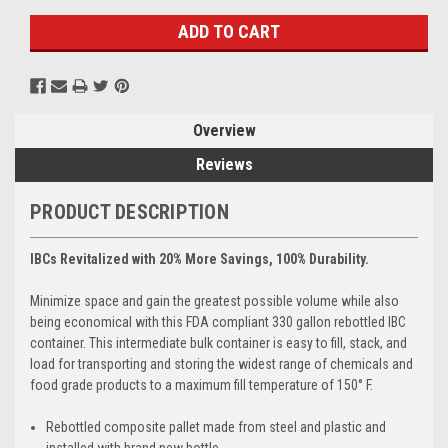
Overview
Reviews
PRODUCT DESCRIPTION
IBCs Revitalized with 20% More Savings, 100% Durability.
Minimize space and gain the greatest possible volume while also
being economical with this FDA compliant 330 gallon rebottled IBC
container. This intermediate bulk container is easy to fill, stack, and
load for transporting and storing the widest range of chemicals and
food grade products to a maximum fill temperature of 150° F.
Rebottled composite pallet made from steel and plastic and
installed with brand new bottle