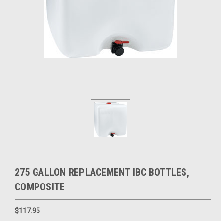
275 GALLON REPLACEMENT IBC BOTTLES,
COMPOSITE
$117.95