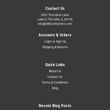
Contact Us
5001 Princeton Lane
Lake In The Hills, IL 60156
info@ebkcontainers.com
Accounts & Orders
Login
or
Sign Up
Shipping & Returns
Quick Links
About Us
Contact Us
Terms & Conditions
Blog
Recent Blog Posts