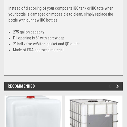
Instead of disposing of your composite IBC tank or IBC tote when
your bottle is damaged or impossible to clean, simply replace the
bottle with our new IBC bottles!
275 gallon capacity
Fill opening is 6" with screw cap
2" ball valve w/Viton gasket and QD outlet
Made of FDA approved material
RECOMMENDED