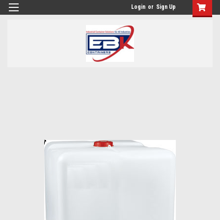
Login
or
Sign Up