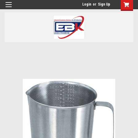
Login
or
Sign Up