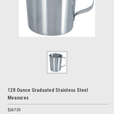
128 Ounce Graduated Stainless Steel
Measures
$267.55