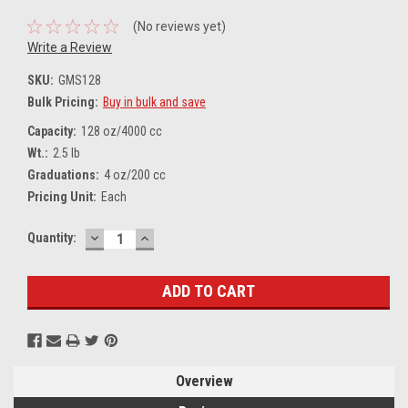
(No reviews yet)
Write a Review
SKU:
GMS128
Bulk Pricing:
Buy in bulk and save
Capacity:
128 oz/4000 cc
Wt.:
2.5 lb
Graduations:
4 oz/200 cc
Pricing Unit:
Each
DECREASE
INCREASE
Current
Quantity:
QUANTITY:
QUANTITY:
Stock:
Overview