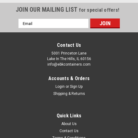
JOIN OUR MAILING LIST
for special offers!
Email
Address
Contact Us
5001 Princeton Lane
Lake In The Hills, IL 60156
info@ebkcontainers.com
Accounts & Orders
Login
or
Sign Up
Shipping & Returns
Quick Links
About Us
Contact Us