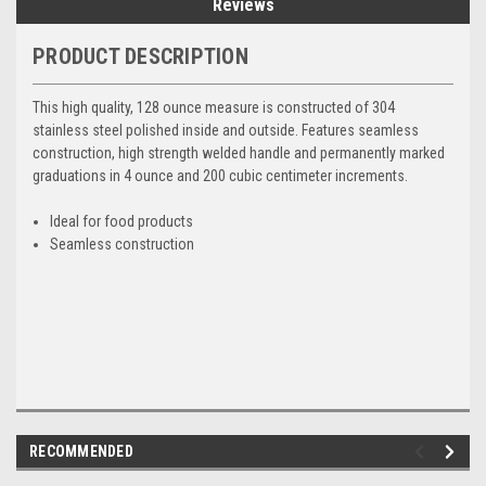
Reviews
PRODUCT DESCRIPTION
This high quality, 128 ounce measure is constructed of 304
stainless steel polished inside and outside. Features seamless
construction, high strength welded handle and permanently marked
graduations in 4 ounce and 200 cubic centimeter increments.
Ideal for food products
Seamless construction
RECOMMENDED