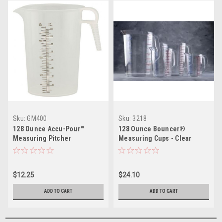
Sku:
GM400
Sku:
3218
128 Ounce Accu-Pour™
128 Ounce Bouncer®
Measuring Pitcher
Measuring Cups - Clear
Polycarbonate
$12.25
$24.10
ADD TO CART
ADD TO CART