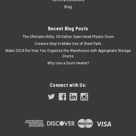
Terms & Conditions
Blog
Recent Blog Posts
The Ultimate Utility: 55-Gallon Open Head Plastic Drum
Creative Way to Make Use of Steel Pails
Make 2024 the Year You Organize the Warehouse with Appropriate Storage
Drums
Why Use a Drum Heater?
Connect with Us: